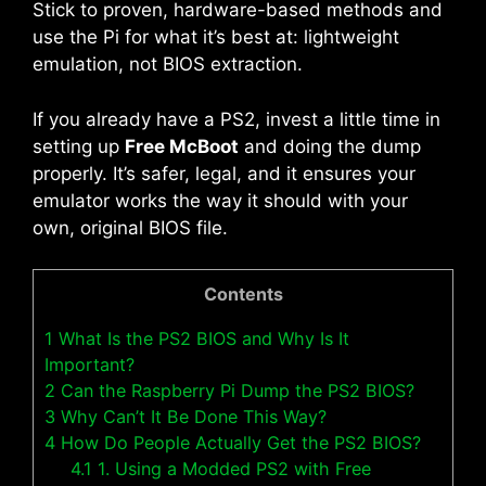
Stick to proven, hardware-based methods and
use the Pi for what it’s best at: lightweight
emulation, not BIOS extraction.
If you already have a PS2, invest a little time in
setting up
Free McBoot
and doing the dump
properly. It’s safer, legal, and it ensures your
emulator works the way it should with your
own, original BIOS file.
Contents
1
What Is the PS2 BIOS and Why Is It
Important?
2
Can the Raspberry Pi Dump the PS2 BIOS?
3
Why Can’t It Be Done This Way?
4
How Do People Actually Get the PS2 BIOS?
4.1
1. Using a Modded PS2 with Free