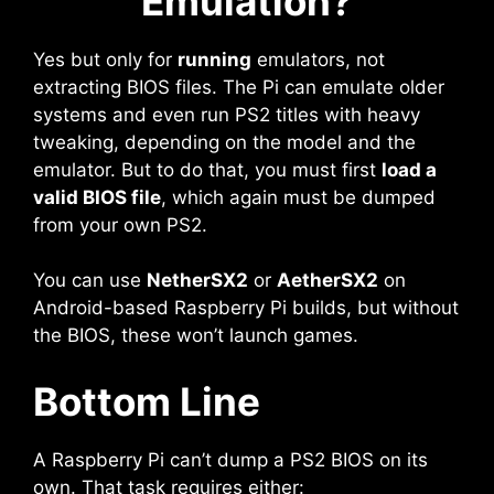
Emulation?
Yes but only for
running
emulators, not
extracting BIOS files. The Pi can emulate older
systems and even run PS2 titles with heavy
tweaking, depending on the model and the
emulator. But to do that, you must first
load a
valid BIOS file
, which again must be dumped
from your own PS2.
You can use
NetherSX2
or
AetherSX2
on
Android-based Raspberry Pi builds, but without
the BIOS, these won’t launch games.
Bottom Line
A Raspberry Pi can’t dump a PS2 BIOS on its
own. That task requires either: