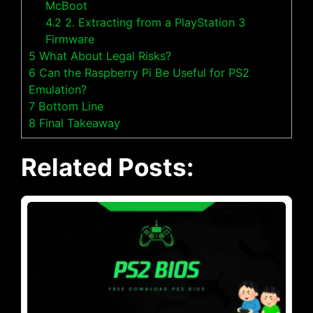
McBoot
4.2
2. Extracting from a PlayStation 3
Firmware
5
What About Legal Risks?
6
Can the Raspberry Pi Be Useful for PS2
Emulation?
7
Bottom Line
8
Final Takeaway
Related Posts: