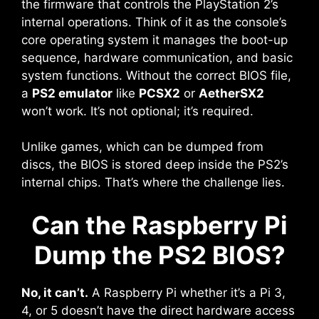
the firmware that controls the PlayStation 2’s
internal operations. Think of it as the console’s
core operating system it manages the boot-up
sequence, hardware communication, and basic
system functions. Without the correct BIOS file,
a
PS2 emulator
like
PCSX2
or
AetherSX2
won’t work. It’s not optional; it’s required.
Unlike games, which can be dumped from
discs, the BIOS is stored deep inside the PS2’s
internal chips. That’s where the challenge lies.
Can the Raspberry Pi
Dump the PS2 BIOS?
No, it can’t.
A Raspberry Pi whether it’s a Pi 3,
4, or 5 doesn’t have the direct hardware access