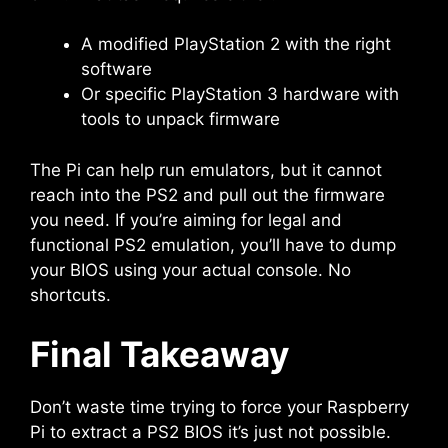
A modified PlayStation 2 with the right
software
Or specific PlayStation 3 hardware with
tools to unpack firmware
The Pi can help run emulators, but it cannot
reach into the PS2 and pull out the firmware
you need. If you’re aiming for legal and
functional PS2 emulation, you’ll have to dump
your BIOS using your actual console. No
shortcuts.
Final Takeaway
Don’t waste time trying to force your Raspberry
Pi to extract a PS2 BIOS it’s just not possible.