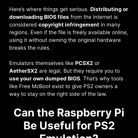
Here’s where things get serious.
Distributing or
downloading BIOS files
from the internet is
considered
copyright infringement
in many
regions. Even if the file is freely available online,
using it without owning the original hardware
breaks the rules.
Emulators themselves like
PCSX2
or
AetherSX2
are legal. But they require you to
use your own dumped BIOS
. That’s why tools
like Free McBoot exist to give PS2 owners a
way to stay on the right side of the law.
Can the Raspberry Pi
Be Useful for PS2