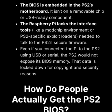
The BIOS is embedded in the PS2’s
motherboard.
It isn’t on a removable chip
or USB-ready component.
The Raspberry Pi lacks the interface
tools
(like a modchip environment or
PS2-specific exploit loaders) needed to
talk to the PS2’s secure firmware.
Even if you connected the Pi to the PS2
using USB or serial, the PS2 would not
expose its BIOS memory. That data is
locked down for copyright and security
reasons.
How Do People
Actually Get the PS2
BIOS?