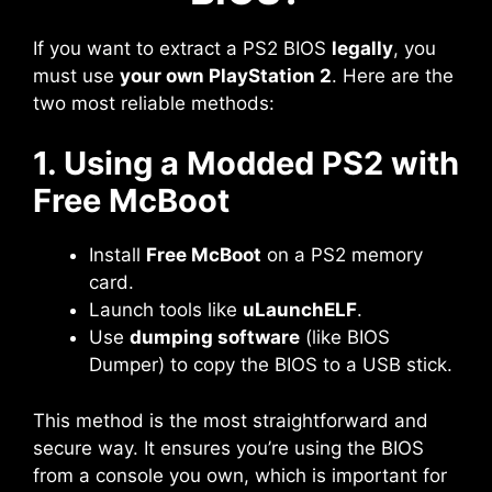
If you want to extract a PS2 BIOS
legally
, you
must use
your own PlayStation 2
. Here are the
two most reliable methods:
1. Using a Modded PS2 with
Free McBoot
Install
Free McBoot
on a PS2 memory
card.
Launch tools like
uLaunchELF
.
Use
dumping software
(like BIOS
Dumper) to copy the BIOS to a USB stick.
This method is the most straightforward and
secure way. It ensures you’re using the BIOS
from a console you own, which is important for