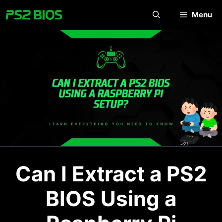
Skip
Menu
to
content
Can I Extract a PS2
BIOS Using a