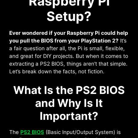
Raspberry Pi
Setup?
Ever wondered if your Raspberry Pi could help
you pull the BIOS from your PlayStation 2?
It’s
a fair question after all, the Pi is small, flexible,
and great for DIY projects. But when it comes to
extracting a PS2 BIOS, things aren’t that simple.
Let’s break down the facts, not fiction.
What Is the PS2 BIOS
and Why Is It
Important?
The
PS2 BIOS
(Basic Input/Output System) is