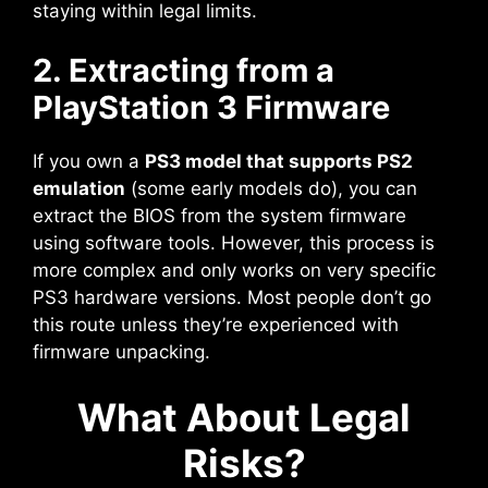
staying within legal limits.
2. Extracting from a
PlayStation 3 Firmware
If you own a
PS3 model that supports PS2
emulation
(some early models do), you can
extract the BIOS from the system firmware
using software tools. However, this process is
more complex and only works on very specific
PS3 hardware versions. Most people don’t go
this route unless they’re experienced with
firmware unpacking.
What About Legal
Risks?