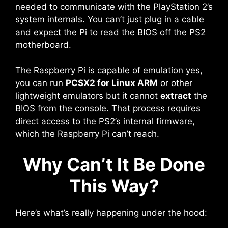
needed to communicate with the PlayStation 2’s
system internals. You can’t just plug in a cable
and expect the Pi to read the BIOS off the PS2
motherboard.
The Raspberry Pi is capable of emulation yes,
you can run
PCSX2 for Linux ARM
or other
lightweight emulators but it cannot
extract
the
BIOS from the console. That process requires
direct access to the PS2’s internal firmware,
which the Raspberry Pi can’t reach.
Why Can’t It Be Done
This Way?
Here’s what’s really happening under the hood: