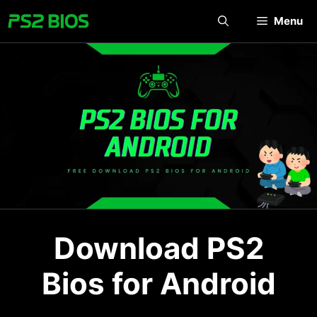
Skip
Menu
to
content
Download PS2
Bios for Android