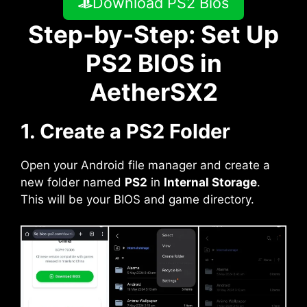
Download PS2 Bios
Step-by-Step: Set Up
PS2 BIOS in
AetherSX2
1. Create a PS2 Folder
Open your Android file manager and create a
new folder named
PS2
in
Internal Storage
.
This will be your BIOS and game directory.