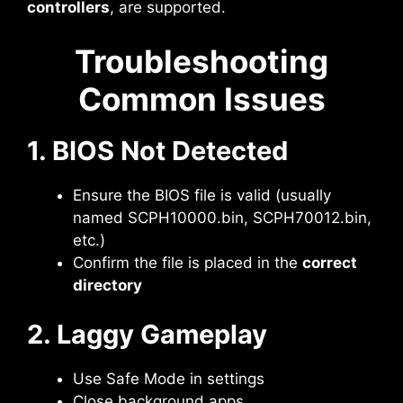
controllers
, are supported.
Troubleshooting
Common Issues
1. BIOS Not Detected
Ensure the BIOS file is valid (usually
named SCPH10000.bin, SCPH70012.bin,
etc.)
Confirm the file is placed in the
correct
directory
2. Laggy Gameplay
Use Safe Mode in settings
Close background apps