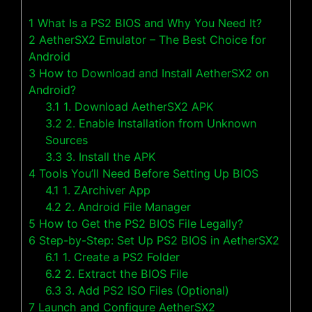
1
What Is a PS2 BIOS and Why You Need It?
2
AetherSX2 Emulator – The Best Choice for
Android
3
How to Download and Install AetherSX2 on
Android?
3.1
1. Download AetherSX2 APK
3.2
2. Enable Installation from Unknown
Sources
3.3
3. Install the APK
4
Tools You’ll Need Before Setting Up BIOS
4.1
1. ZArchiver App
4.2
2. Android File Manager
5
How to Get the PS2 BIOS File Legally?
6
Step-by-Step: Set Up PS2 BIOS in AetherSX2
6.1
1. Create a PS2 Folder
6.2
2. Extract the BIOS File
6.3
3. Add PS2 ISO Files (Optional)
7
Launch and Configure AetherSX2