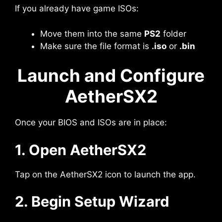
If you already have game ISOs:
Move them into the same
PS2
folder
Make sure the file format is
.iso
or
.bin
Launch and Configure
AetherSX2
Once your BIOS and ISOs are in place:
1. Open AetherSX2
Tap on the AetherSX2 icon to launch the app.
2. Begin Setup Wizard