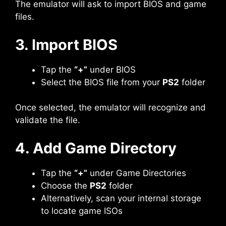
The emulator will ask to import BIOS and game
files.
3. Import BIOS
Tap the
“+”
under BIOS
Select the BIOS file from your
PS2
folder
Once selected, the emulator will recognize and
validate the file.
4. Add Game Directory
Tap the
“+”
under Game Directories
Choose the
PS2
folder
Alternatively, scan your internal storage
to locate game ISOs