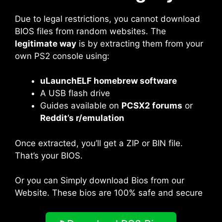
Due to legal restrictions, you cannot download
BIOS files from random websites. The
legitimate way
is by extracting them from your
own PS2 console using:
uLaunchELF homebrew software
A USB flash drive
Guides available on
PCSX2 forums
or
Reddit’s r/emulation
Once extracted, you’ll get a ZIP or BIN file.
That’s your BIOS.
Or you can Simply download Bios from our
Website. These bios are 100% safe and secure