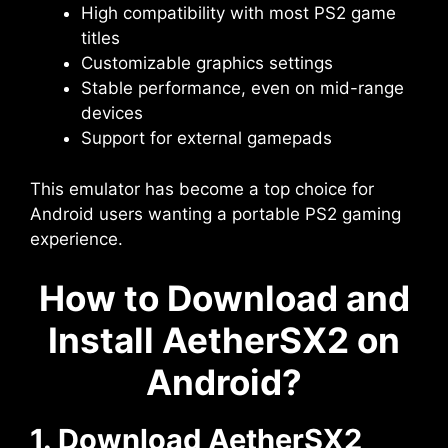
High compatibility with most PS2 game
titles
Customizable graphics settings
Stable performance, even on mid-range
devices
Support for external gamepads
This emulator has become a top choice for
Android users wanting a portable PS2 gaming
experience.
How to Download and
Install AetherSX2 on
Android?
1. Download AetherSX2