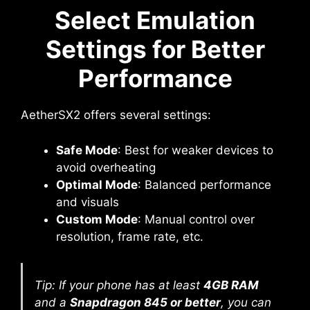
Select Emulation
Settings for Better
Performance
AetherSX2 offers several settings:
Safe Mode
: Best for weaker devices to
avoid overheating
Optimal Mode
: Balanced performance
and visuals
Custom Mode
: Manual control over
resolution, frame rate, etc.
Tip: If your phone has at least
4GB RAM
and a
Snapdragon 845 or better
, you can