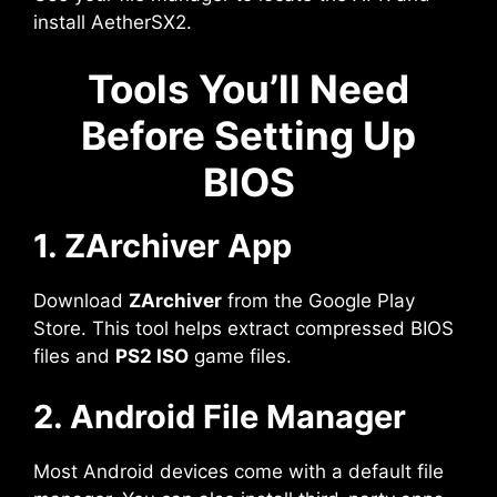
install AetherSX2.
Tools You’ll Need
Before Setting Up
BIOS
1. ZArchiver App
Download
ZArchiver
from the Google Play
Store. This tool helps extract compressed BIOS
files and
PS2 ISO
game files.
2. Android File Manager
Most Android devices come with a default file