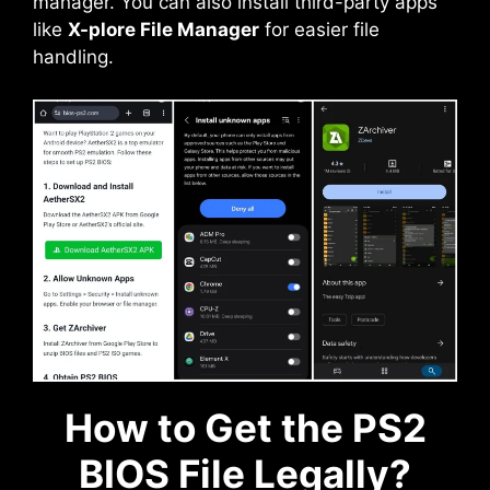
manager. You can also install third-party apps
like
X-plore File Manager
for easier file
handling.
How to Get the PS2
BIOS File Legally?