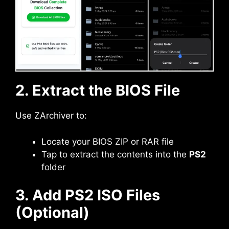
2. Extract the BIOS File
Use ZArchiver to:
Locate your BIOS ZIP or RAR file
Tap to extract the contents into the
PS2
folder
3. Add PS2 ISO Files
(Optional)