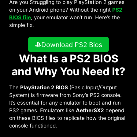
Are you Struggling to play PlayStation 2 games
on your Android phone? Without the right
PS2
BIOS file
, your emulator won’t run. Here’s the
simple fix.
Download PS2 Bios
What Is a PS2 BIOS
and Why You Need It?
The
PlayStation 2 BIOS
(Basic Input/Output
System) is firmware from Sony’s PS2 console.
It’s essential for any emulator to boot and run
PS2 games. Emulators like
AetherSX2
depend
on these BIOS files to replicate how the original
console functioned.