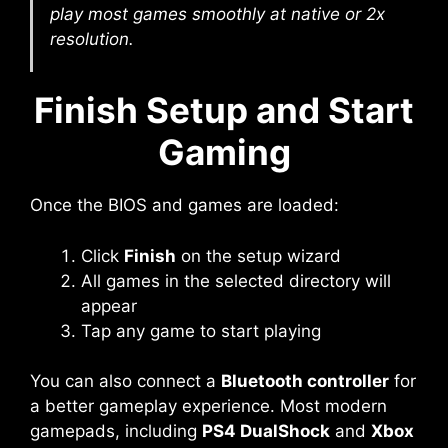
play most games smoothly at native or 2x
resolution.
Finish Setup and Start
Gaming
Once the BIOS and games are loaded:
Click
Finish
on the setup wizard
All games in the selected directory will
appear
Tap any game to start playing
You can also connect a
Bluetooth controller
for
a better gameplay experience. Most modern
gamepads, including
PS4 DualShock
and
Xbox