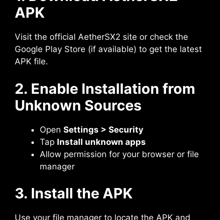
APK
Visit the official AetherSX2 site or check the
Google Play Store (if available) to get the latest
APK file.
2. Enable Installation from
Unknown Sources
Open
Settings > Security
Tap
Install unknown apps
Allow permission for your browser or file
manager
3. Install the APK
Use your file manager to locate the APK and