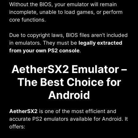
Without the BIOS, your emulator will remain
incomplete, unable to load games, or perform
core functions.
Due to copyright laws, BIOS files aren’t included
in emulators. They must be
legally extracted
from your own PS2 console
.
AetherSX2 Emulator –
The Best Choice for
Android
AetherSX2
is one of the most efficient and
accurate PS2 emulators available for Android. It
offers: