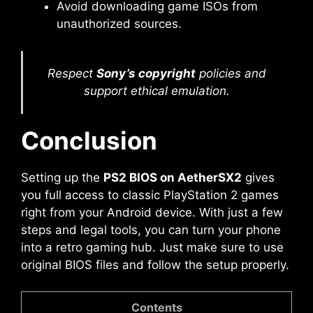
Avoid downloading game ISOs from
unauthorized sources.
Respect
Sony’s copyright
policies and
support ethical emulation.
Conclusion
Setting up the
PS2 BIOS on AetherSX2
gives
you full access to classic PlayStation 2 games
right from your Android device. With just a few
steps and legal tools, you can turn your phone
into a retro gaming hub. Just make sure to use
original BIOS files and follow the setup properly.
Contents