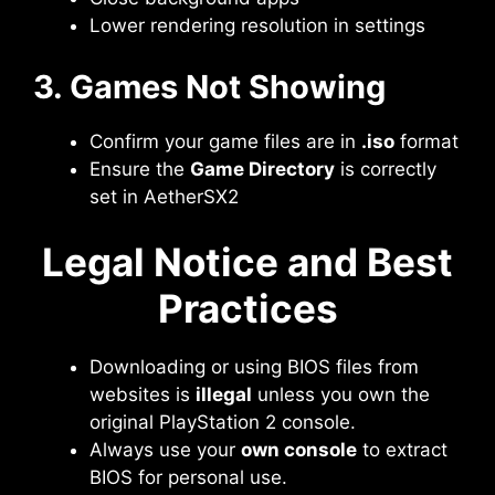
Lower rendering resolution in settings
3. Games Not Showing
Confirm your game files are in
.iso
format
Ensure the
Game Directory
is correctly
set in AetherSX2
Legal Notice and Best
Practices
Downloading or using BIOS files from
websites is
illegal
unless you own the
original PlayStation 2 console.
Always use your
own console
to extract
BIOS for personal use.