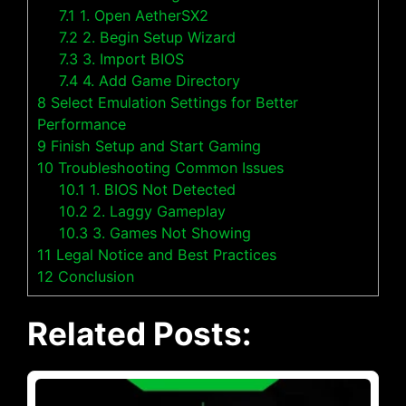
7.1
1. Open AetherSX2
7.2
2. Begin Setup Wizard
7.3
3. Import BIOS
7.4
4. Add Game Directory
8
Select Emulation Settings for Better
Performance
9
Finish Setup and Start Gaming
10
Troubleshooting Common Issues
10.1
1. BIOS Not Detected
10.2
2. Laggy Gameplay
10.3
3. Games Not Showing
11
Legal Notice and Best Practices
12
Conclusion
Related Posts: