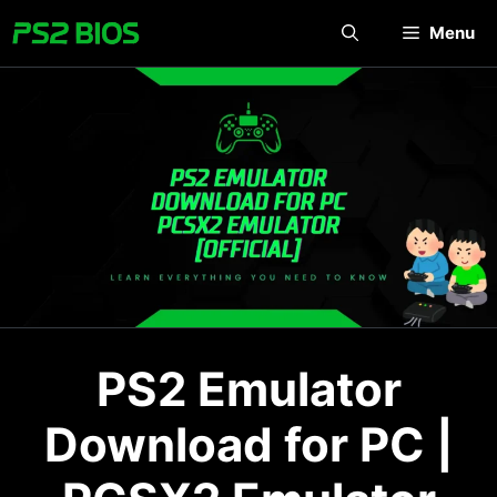
Skip
Menu
to
content
PS2 Emulator
Download for PC |