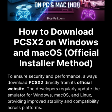
How to Download
PCSX2 on Windows
and macOS (Official
Installer Method)
To ensure security and performance, always
download
PCSX2
directly from its
official
website
. The developers regularly update the
emulator for Windows, macOS, and Linux,
providing improved stability and compatibility
across platforms.