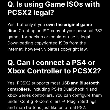
Q. Is using Game ISOs with
PCSX2 legal?
Yes, but only if you
own the original game
disc
. Creating an ISO copy of your personal PS2
games for backup or emulator use is legal.
Downloading copyrighted ISOs from the
internet, however, violates copyright law.
Q. Can I connect a PS4 or
Xbox Controller to PCSX2?
Yes. PCSX2 supports most
USB and Bluetooth
controllers
, including PS4’s DualShock 4 and
Xbox Series controllers. You can configure them
under Config → Controllers → Plugin Settings
and map buttons just like on a real PS2.