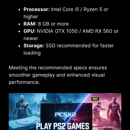
Processor:
Intel Core i5 / Ryzen 5 or
higher
RAM:
8 GB or more
GPU:
NVIDIA GTX 1050 / AMD RX 560 or
newer
Storage:
SSD recommended for faster
loading
Meeting the recommended specs ensures
smoother gameplay and enhanced visual
performance.