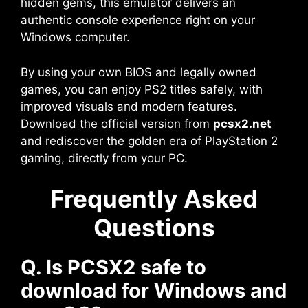
hidden gems, this emulator delivers an
authentic console experience right on your
Windows computer.
By using your own BIOS and legally owned
games, you can enjoy PS2 titles safely, with
improved visuals and modern features.
Download the official version from
pcsx2.net
and rediscover the golden era of PlayStation 2
gaming, directly from your PC.
Frequently Asked
Questions
Q. Is PCSX2 safe to
download for Windows and