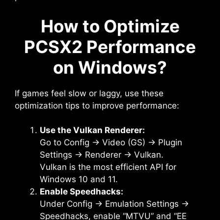
How to Optimize
PCSX2 Performance
on Windows?
If games feel slow or laggy, use these
optimization tips to improve performance:
Use the Vulkan Renderer:
Go to Config → Video (GS) → Plugin
Settings → Renderer → Vulkan.
Vulkan is the most efficient API for
Windows 10 and 11.
Enable Speedhacks:
Under Config → Emulation Settings →
Speedhacks, enable “MTVU” and “EE