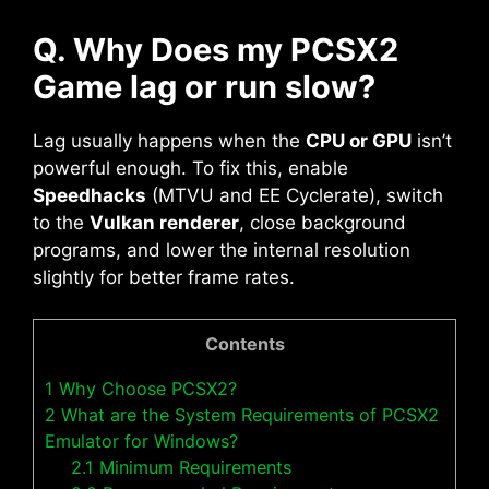
Q. Why Does my PCSX2
Game lag or run slow?
Lag usually happens when the
CPU or GPU
isn’t
powerful enough. To fix this, enable
Speedhacks
(MTVU and EE Cyclerate), switch
to the
Vulkan renderer
, close background
programs, and lower the internal resolution
slightly for better frame rates.
Contents
1
Why Choose PCSX2?
2
What are the System Requirements of PCSX2
Emulator for Windows?
2.1
Minimum Requirements