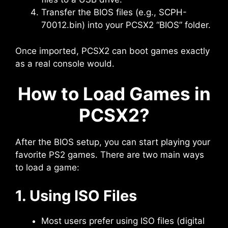
Transfer the BIOS files (e.g., SCPH-
70012.bin) into your PCSX2 “BIOS” folder.
Once imported, PCSX2 can boot games exactly
as a real console would.
How to Load Games in
PCSX2?
After the BIOS setup, you can start playing your
favorite PS2 games. There are two main ways
to load a game:
1. Using ISO Files
Most users prefer using ISO files (digital