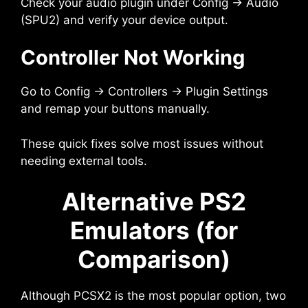
Check your audio plugin under Config → Audio
(SPU2) and verify your device output.
Controller Not Working
Go to Config → Controllers → Plugin Settings
and remap your buttons manually.
These quick fixes solve most issues without
needing external tools.
Alternative PS2
Emulators (for
Comparison)
Although PCSX2 is the most popular option, two