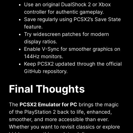
Use an original DualShock 2 or Xbox
controller for authentic gameplay.
Save regularly using PCSX2’s Save State
feature.
Try widescreen patches for modern
display ratios.
Enable V-Sync for smoother graphics on
144Hz monitors.
Keep PCSX2 updated through the official
GitHub repository.
Final Thoughts
The
PCSX2 Emulator for PC
brings the magic
of the PlayStation 2 back to life, enhanced,
smoother, and more accessible than ever.
Whether you want to revisit classics or explore