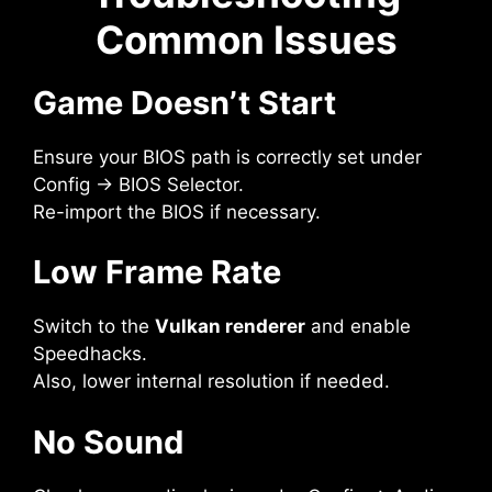
Common Issues
Game Doesn’t Start
Ensure your BIOS path is correctly set under
Config → BIOS Selector.
Re-import the BIOS if necessary.
Low Frame Rate
Switch to the
Vulkan renderer
and enable
Speedhacks.
Also, lower internal resolution if needed.
No Sound