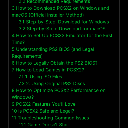
2.2
Recommended Requirements
3
How to Download PCSX2 on Windows and
macOS (Official Installer Method)
3.1
Step-by-Step: Download for Windows
3.2
Step-by-Step: Download for macOS
4
How to Set Up PCSX2 Emulator for the First
Time?
5
Understanding PS2 BIOS (and Legal
Requirements)
6
How to Legally Obtain the PS2 BIOS?
7
How to Load Games in PCSX2?
7.1
1. Using ISO Files
7.2
2. Using Original PS2 Discs
8
How to Optimize PCSX2 Performance on
Windows?
9
PCSX2 Features You’ll Love
10
Is PCSX2 Safe and Legal?
11
Troubleshooting Common Issues
11.1
Game Doesn’t Start