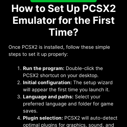
How to Set Up PCSX2
Emulator for the First
Time?
Once PCSX2 is installed, follow these simple
steps to set it up properly:
Run the program:
Double-click the
PCSX2 shortcut on your desktop.
Initial configuration:
The setup wizard
will appear the first time you launch it.
Language and paths:
Select your
preferred language and folder for game
saves.
Plugin selection:
PCSX2 will auto-detect
optimal plugins for graphics, sound, and