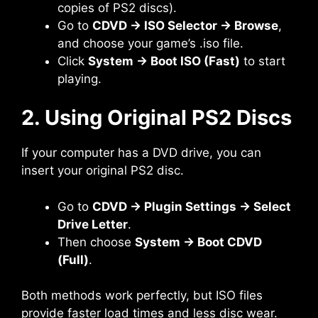
copies of PS2 discs).
Go to
CDVD → ISO Selector → Browse
,
and choose your game’s .iso file.
Click
System → Boot ISO (Fast)
to start
playing.
2. Using Original PS2 Discs
If your computer has a DVD drive, you can
insert your original PS2 disc.
Go to
CDVD → Plugin Settings → Select
Drive Letter
.
Then choose
System → Boot CDVD
(Full)
.
Both methods work perfectly, but ISO files
provide faster load times and less disc wear.