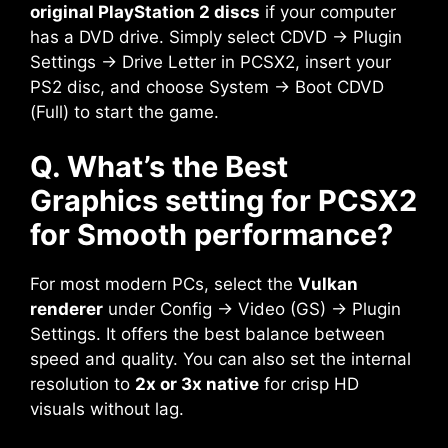
original PlayStation 2 discs
if your computer
has a DVD drive. Simply select CDVD → Plugin
Settings → Drive Letter in PCSX2, insert your
PS2 disc, and choose System → Boot CDVD
(Full) to start the game.
Q. What’s the Best
Graphics setting for PCSX2
for Smooth performance?
For most modern PCs, select the
Vulkan
renderer
under Config → Video (GS) → Plugin
Settings. It offers the best balance between
speed and quality. You can also set the internal
resolution to
2x or 3x native
for crisp HD
visuals without lag.