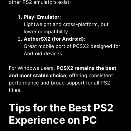
other PS2 emulators exist:
Play! Emulator:
Lightweight and cross-platform, but
lower compatibility.
AetherSX2 (for Android):
Great mobile port of PCSX2 designed for
Android devices.
For Windows users,
PCSX2 remains the best
and most stable choice
, offering consistent
performance and broad support for all PS2
titles.
Tips for the Best PS2
Experience on PC