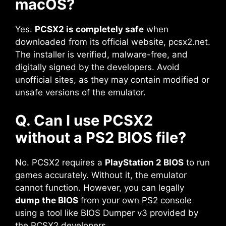
macOS?
Yes.
PCSX2 is completely safe
when
downloaded from its official website, pcsx2.net.
The installer is verified, malware-free, and
digitally signed by the developers. Avoid
unofficial sites, as they may contain modified or
unsafe versions of the emulator.
Q. Can I use PCSX2
without a PS2 BIOS file?
No. PCSX2 requires a
PlayStation 2 BIOS
to run
games accurately. Without it, the emulator
cannot function. However, you can legally
dump the BIOS
from your own PS2 console
using a tool like BIOS Dumper v3 provided by
the PCSX2 developers.