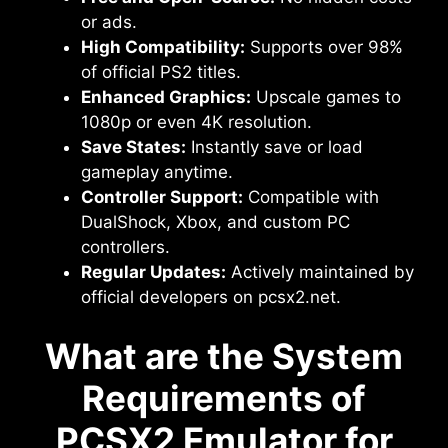
or ads.
High Compatibility:
Supports over 98%
of official PS2 titles.
Enhanced Graphics:
Upscale games to
1080p or even 4K resolution.
Save States:
Instantly save or load
gameplay anytime.
Controller Support:
Compatible with
DualShock, Xbox, and custom PC
controllers.
Regular Updates:
Actively maintained by
official developers on pcsx2.net.
What are the System
Requirements of
PCSX2 Emulator for