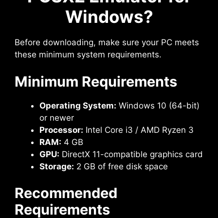
Windows?
Before downloading, make sure your PC meets
these minimum system requirements.
Minimum Requirements
Operating System:
Windows 10 (64-bit)
or newer
Processor:
Intel Core i3 / AMD Ryzen 3
RAM:
4 GB
GPU:
DirectX 11-compatible graphics card
Storage:
2 GB of free disk space
Recommended
Requirements