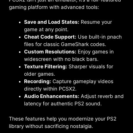
gaming platform with advanced tools:
Save and Load States:
Resume your
game at any point.
Cheat Code Support:
Use built-in pnach
files for classic GameShark codes.
Custom Resolutions:
Enjoy games in
widescreen with no black bars.
Texture Filtering:
Sharper visuals for
older games.
Recording:
Capture gameplay videos
directly within PCSX2.
Audio Enhancements:
Adjust reverb and
latency for authentic PS2 sound.
These features help you modernize your PS2
library without sacrificing nostalgia.