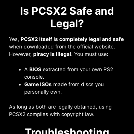
Is PCSX2 Safe and
Legal?
Yes,
PCSX2 itself is completely legal and safe
when downloaded from the official website.
However,
piracy is illegal
. You must use:
A
BIOS
extracted from your own PS2
console.
Game ISOs
made from discs you
personally own.
As long as both are legally obtained, using
PCSX2 complies with copyright law.
Troubleshooting