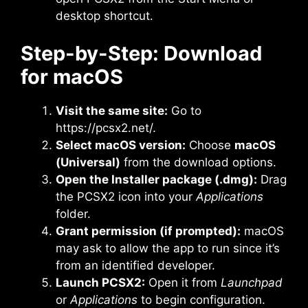
desktop shortcut.
Step-by-Step: Download
for macOS
Visit the same site:
Go to
https://pcsx2.net/.
Select macOS version:
Choose
macOS
(Universal)
from the download options.
Open the Installer package (.dmg):
Drag
the PCSX2 icon into your
Applications
folder.
Grant permission (if prompted):
macOS
may ask to allow the app to run since it’s
from an identified developer.
Launch PCSX2:
Open it from
Launchpad
or
Applications
to begin configuration.