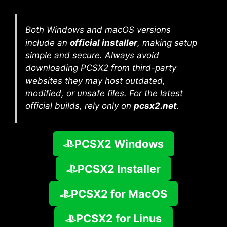
Both Windows and macOS versions
include an
official installer
, making setup
simple and secure. Always avoid
downloading PCSX2 from third-party
websites they may host outdated,
modified, or unsafe files. For the latest
official builds, rely only on
pcsx2.net
.
PCSX2 Windows
PCSX2 Installer
PCSX2 for MacOS
PCSX2 for Linus