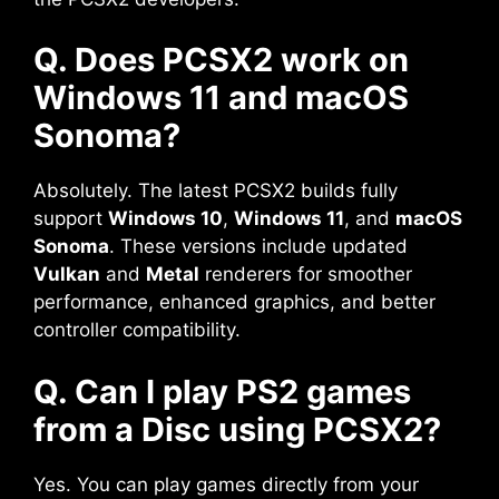
Q. Does PCSX2 work on
Windows 11 and macOS
Sonoma?
Absolutely. The latest PCSX2 builds fully
support
Windows 10
,
Windows 11
, and
macOS
Sonoma
. These versions include updated
Vulkan
and
Metal
renderers for smoother
performance, enhanced graphics, and better
controller compatibility.
Q. Can I play PS2 games
from a Disc using PCSX2?
Yes. You can play games directly from your