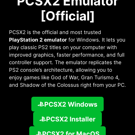
PCSX2 Emulator
[Official]
PCSX2 is the official and most trusted
PlayStation 2 emulator
for Windows. It lets you
play classic PS2 titles on your computer with
improved graphics, faster performance, and full
controller support. The emulator replicates the
PS2 console’s architecture, allowing you to
enjoy games like God of War, Gran Turismo 4,
and Shadow of the Colossus right from your PC.
PCSX2 Windows
PCSX2 Installer
PCSX2 for MacOS