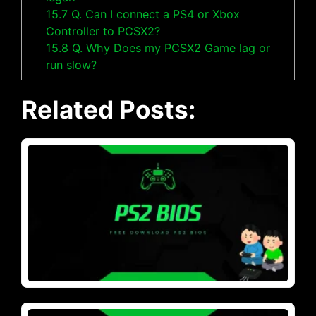
15.7
Q. Can I connect a PS4 or Xbox
Controller to PCSX2?
15.8
Q. Why Does my PCSX2 Game lag or
run slow?
Related Posts: