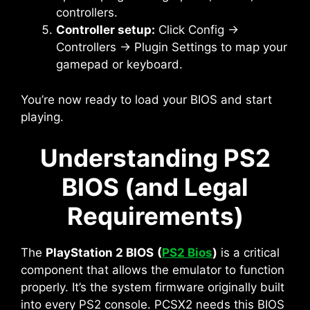
controllers.
Controller setup:
Click Config →
Controllers → Plugin Settings to map your
gamepad or keyboard.
You’re now ready to load your BIOS and start
playing.
Understanding PS2
BIOS (and Legal
Requirements)
The
PlayStation 2 BIOS
(
PS2 Bios
)
is a critical
component that allows the emulator to function
properly. It’s the system firmware originally built
into every PS2 console. PCSX2 needs this BIOS