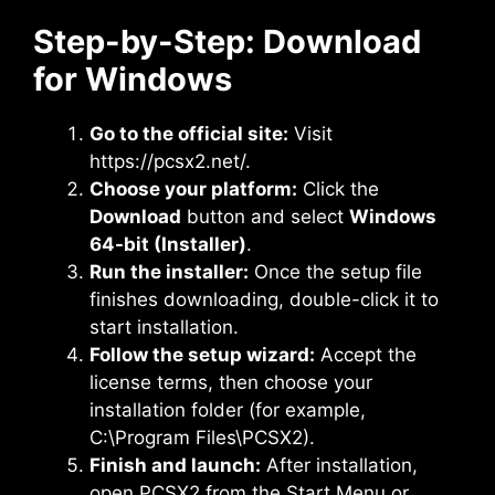
Step-by-Step: Download
for Windows
Go to the official site:
Visit
https://pcsx2.net/.
Choose your platform:
Click the
Download
button and select
Windows
64-bit (Installer)
.
Run the installer:
Once the setup file
finishes downloading, double-click it to
start installation.
Follow the setup wizard:
Accept the
license terms, then choose your
installation folder (for example,
C:\Program Files\PCSX2).
Finish and launch:
After installation,
open PCSX2 from the Start Menu or