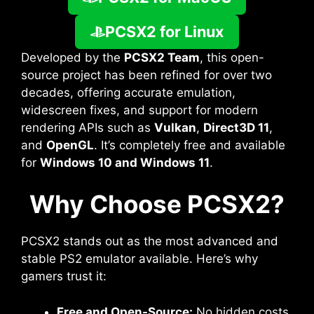
PCSX2 for Linux
Developed by the
PCSX2 Team
, this open-
source project has been refined for over two
decades, offering accurate emulation,
widescreen fixes, and support for modern
rendering APIs such as
Vulkan
,
Direct3D 11
,
and
OpenGL
. It’s completely free and available
for
Windows 10 and Windows 11
.
Why Choose PCSX2?
PCSX2 stands out as the most advanced and
stable PS2 emulator available. Here’s why
gamers trust it:
Free and Open-Source:
No hidden costs