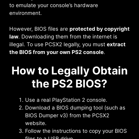
to emulate your console’s hardware
environment.
However, BIOS files are
protected by copyright
law
. Downloading them from the internet is
illegal. To use PCSX2 legally, you must
extract
the BIOS from your own PS2 console
.
How to Legally Obtain
the PS2 BIOS?
Use a real PlayStation 2 console.
Download a BIOS dumping tool (such as
BIOS Dumper v3) from the PCSX2
website.
Follow the instructions to copy your BIOS
files to a USB drive.