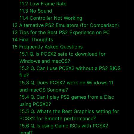
11.2
Low Frame Rate
11.3
No Sound
11.4
Controller Not Working
12
Alternative PS2 Emulators (for Comparison)
13
Tips for the Best PS2 Experience on PC
14
Final Thoughts
15
Frequently Asked Questions
15.1
Q. Is PCSX2 safe to download for
Windows and macOS?
15.2
Q. Can I use PCSX2 without a PS2 BIOS
file?
15.3
Q. Does PCSX2 work on Windows 11
and macOS Sonoma?
15.4
Q. Can I play PS2 games from a Disc
using PCSX2?
15.5
Q. What’s the Best Graphics setting for
PCSX2 for Smooth performance?
15.6
Q. Is using Game ISOs with PCSX2
legal?