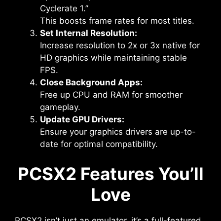
Cyclerate 1.”
This boosts frame rates for most titles.
Set Internal Resolution:
Increase resolution to 2x or 3x native for
HD graphics while maintaining stable
FPS.
Close Background Apps:
Free up CPU and RAM for smoother
gameplay.
Update GPU Drivers:
Ensure your graphics drivers are up-to-
date for optimal compatibility.
PCSX2 Features You’ll
Love
PCSX2 isn’t just an emulator, it’s a full-featured