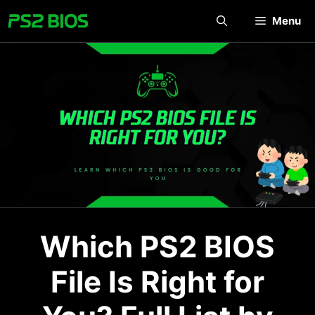
Skip
Menu
to
content
Which PS2 BIOS
File Is Right for