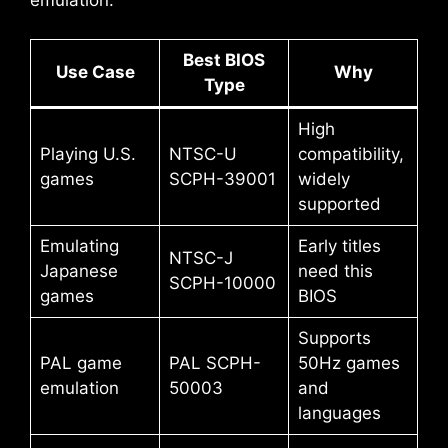
emulation:
Best BIOS
Use Case
Why
Type
High
Playing U.S.
NTSC-U
compatibility,
games
SCPH-39001
widely
supported
Emulating
Early titles
NTSC-J
Japanese
need this
SCPH-10000
games
BIOS
Supports
PAL game
PAL SCPH-
50Hz games
emulation
50003
and
languages