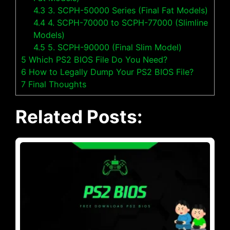
4.3
3. SCPH-50000 Series (Final Fat Models)
4.4
4. SCPH-70000 to SCPH-77000 (Slimline
Models)
4.5
5. SCPH-90000 (Final Slim Model)
5
Which PS2 BIOS File Do You Need?
6
How to Legally Dump Your PS2 BIOS File?
7
Final Thoughts
Related Posts: