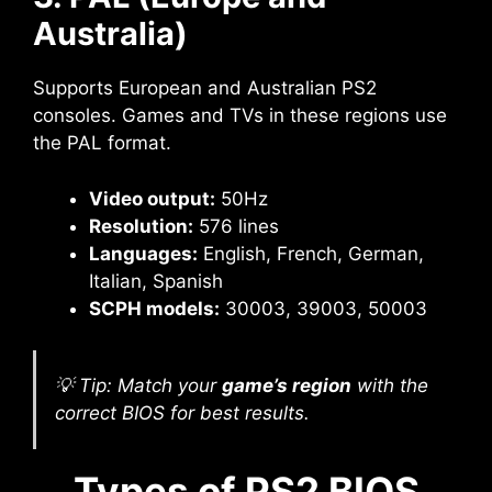
Australia)
Supports European and Australian PS2
consoles. Games and TVs in these regions use
the PAL format.
Video output:
50Hz
Resolution:
576 lines
Languages:
English, French, German,
Italian, Spanish
SCPH models:
30003, 39003, 50003
💡 Tip: Match your
game’s region
with the
correct BIOS for best results.
Types of PS2 BIOS