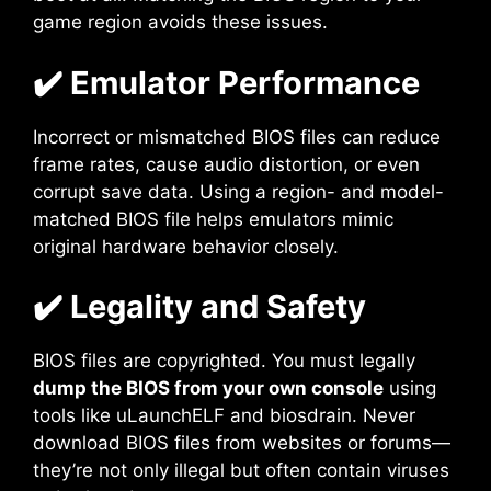
game region avoids these issues.
✔️ Emulator Performance
Incorrect or mismatched BIOS files can reduce
frame rates, cause audio distortion, or even
corrupt save data. Using a region- and model-
matched BIOS file helps emulators mimic
original hardware behavior closely.
✔️ Legality and Safety
BIOS files are copyrighted. You must legally
dump the BIOS from your own console
using
tools like uLaunchELF and biosdrain. Never
download BIOS files from websites or forums—
they’re not only illegal but often contain viruses