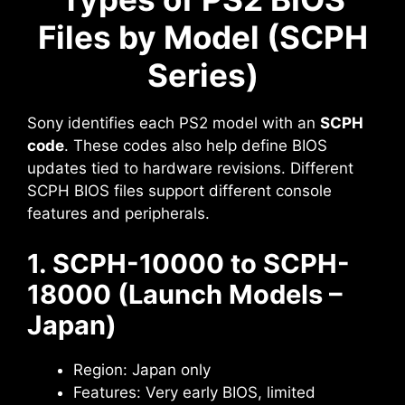
Files by Model (SCPH
Series)
Sony identifies each PS2 model with an
SCPH
code
. These codes also help define BIOS
updates tied to hardware revisions. Different
SCPH BIOS files support different console
features and peripherals.
1. SCPH-10000 to SCPH-
18000 (Launch Models –
Japan)
Region: Japan only
Features: Very early BIOS, limited