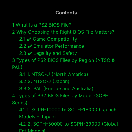
Contents
1
What Is a PS2 BIOS File?
2
Why Choosing the Right BIOS File Matters?
2.1
✔️ Game Compatibility
2.2
✔️ Emulator Performance
2.3
✔️ Legality and Safety
3
Types of PS2 BIOS Files by Region (NTSC &
PAL)
3.1
1. NTSC-U (North America)
3.2
2. NTSC-J (Japan)
3.3
3. PAL (Europe and Australia)
4
Types of PS2 BIOS Files by Model (SCPH
Series)
4.1
1. SCPH-10000 to SCPH-18000 (Launch
Models – Japan)
4.2
2. SCPH-30000 to SCPH-39000 (Global
Fat Models)