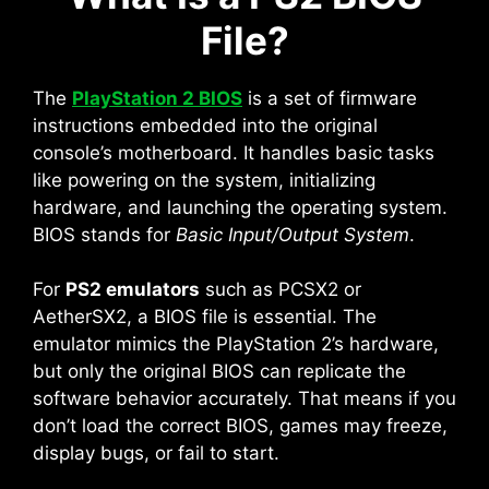
File?
The
PlayStation 2 BIOS
is a set of firmware
instructions embedded into the original
console’s motherboard. It handles basic tasks
like powering on the system, initializing
hardware, and launching the operating system.
BIOS stands for
Basic Input/Output System
.
For
PS2 emulators
such as PCSX2 or
AetherSX2, a BIOS file is essential. The
emulator mimics the PlayStation 2’s hardware,
but only the original BIOS can replicate the
software behavior accurately. That means if you
don’t load the correct BIOS, games may freeze,
display bugs, or fail to start.