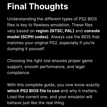
Final Thoughts
Understanding the different types of PS2 BIOS
files is key to flawless emulation. These files
vary based on
region (NTSC, PAL)
and
console
model (SCPH codes)
. Always use the BIOS that
matches your original PS2, especially if you’re
dumping it yourself.
Choosing the right one ensures proper game
support, smooth performance, and legal
compliance.
With this complete guide, you now know exactly
which PS2 BIOS file to use
and why it matters.
Load the correct one, and your emulator will
behave just like the real thing.