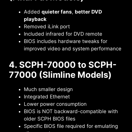
Added
quieter fans
,
better DVD
playback
Removed iLink port
Included infrared for DVD remote
BIOS includes hardware tweaks for
improved video and system performance
4. SCPH-70000 to SCPH-
77000 (Slimline Models)
Much smaller design
Integrated Ethernet
Lower power consumption
BIOS is NOT backward-compatible with
older SCPH BIOS files
Specific BIOS file required for emulating