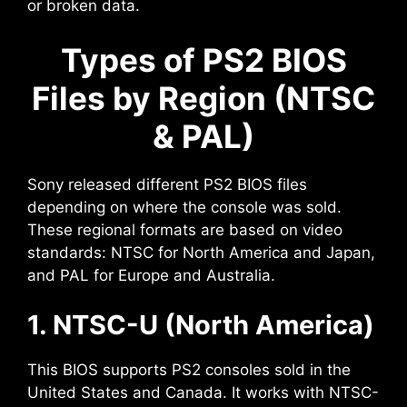
or broken data.
Types of PS2 BIOS
Files by Region (NTSC
& PAL)
Sony released different PS2 BIOS files
depending on where the console was sold.
These regional formats are based on video
standards: NTSC for North America and Japan,
and PAL for Europe and Australia.
1. NTSC-U (North America)
This BIOS supports PS2 consoles sold in the
United States and Canada. It works with NTSC-