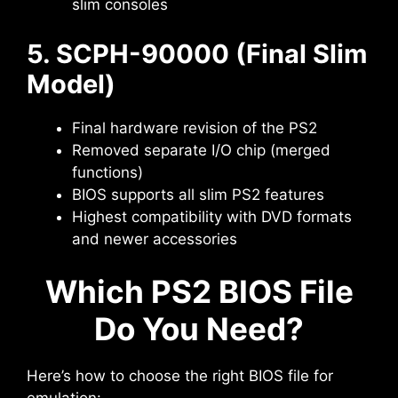
slim consoles
5. SCPH-90000 (Final Slim
Model)
Final hardware revision of the PS2
Removed separate I/O chip (merged
functions)
BIOS supports all slim PS2 features
Highest compatibility with DVD formats
and newer accessories
Which PS2 BIOS File
Do You Need?
Here’s how to choose the right BIOS file for