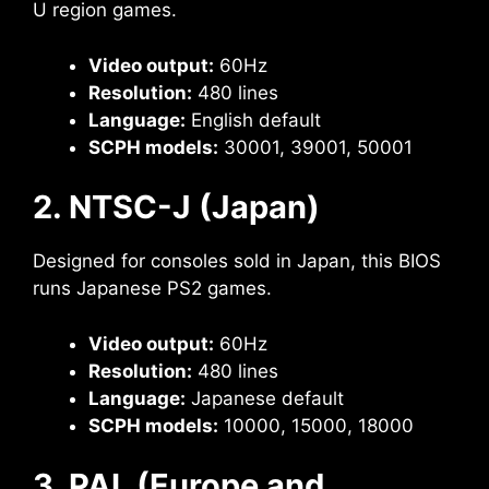
U region games.
Video output:
60Hz
Resolution:
480 lines
Language:
English default
SCPH models:
30001, 39001, 50001
2. NTSC-J (Japan)
Designed for consoles sold in Japan, this BIOS
runs Japanese PS2 games.
Video output:
60Hz
Resolution:
480 lines
Language:
Japanese default
SCPH models:
10000, 15000, 18000
3. PAL (Europe and