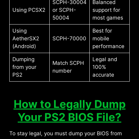
SCPH-30004
Balanced
Using PCSX2
or SCPH-
support for
50004
most games
Using
Best for
AetherSX2
SCPH-70000
mobile
(Android)
performance
Dumping
Legal and
Match SCPH
from your
100%
number
PS2
accurate
How to Legally Dump
Your PS2 BIOS File?
To stay legal, you must dump your BIOS from