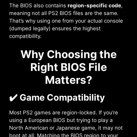
The BIOS also contains
region-specific code
,
meaning not all PS2 BIOS files are the same.
That’s why using one from your actual console
(dumped legally) ensures the highest
compatibility.
Why Choosing the
Right BIOS File
Matters?
✔️ Game Compatibility
Most PS2 games are region-locked. If you’re
using a European BIOS but trying to play a
North American or Japanese game, it may not
boot at all. Matching the BIOS region to your