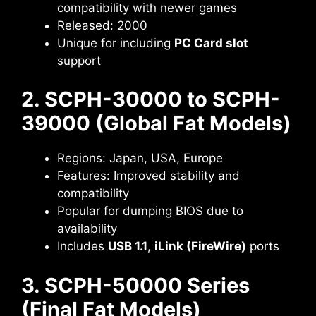
compatibility with newer games
Released: 2000
Unique for including
PC Card slot
support
2. SCPH-30000 to SCPH-
39000 (Global Fat Models)
Regions: Japan, USA, Europe
Features: Improved stability and
compatibility
Popular for dumping BIOS due to
availability
Includes
USB 1.1
,
iLink (FireWire)
ports
3. SCPH-50000 Series
(Final Fat Models)