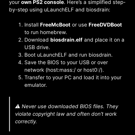
your
own PS2 console
. Here’s a simplified step-
by-step using uLaunchELF and biosdrain:
Install
FreeMcBoot
or use
FreeDVDBoot
to run homebrew.
Download
biosdrain.elf
and place it on a
USB drive.
Boot uLaunchELF and run biosdrain.
Save the BIOS to your USB or over
network (host:mass:/ or host0:/).
Transfer to your PC and load it into your
emulator.
⚠️ Never use downloaded BIOS files. They
violate copyright law and often don’t work
correctly.