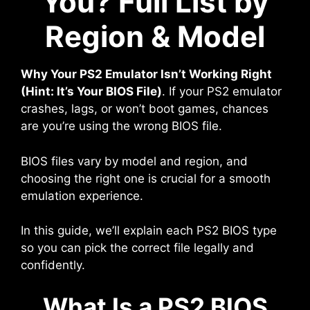
You? Full List by
Region & Model
Why Your PS2 Emulator Isn’t Working Right
(Hint: It’s Your BIOS File)
. If your PS2 emulator
crashes, lags, or won’t boot games, chances
are you’re using the wrong BIOS file.
BIOS files vary by model and region, and
choosing the right one is crucial for a smooth
emulation experience.
In this guide, we’ll explain each PS2 BIOS type
so you can pick the correct file legally and
confidently.
What Is a PS2 BIOS