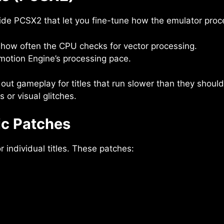
ide PCSX2 that let you fine-tune how the emulator proce
how often the CPU checks for vector processing.
Emotion Engine’s processing pace.
out gameplay for titles that run slower than they shoul
or visual glitches.
ic Patches
individual titles. These patches: