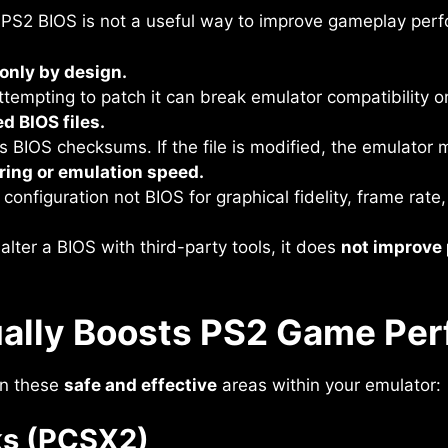
 PS2 BIOS is not a useful way to improve gameplay per
-only by design.
Attempting to patch it can break emulator compatibility 
d BIOS files.
 BIOS checksums. If the file is modified, the emulator m
ring or emulation speed.
onfiguration not BIOS for graphical fidelity, frame rate,
alter a BIOS with third-party tools, it does
not improve
ally Boosts PS2 Game Pe
on these
safe and effective
areas within your emulator:
ks (PCSX2)