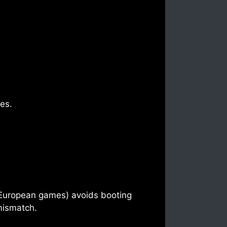
tes.
 European games) avoids booting
 mismatch.