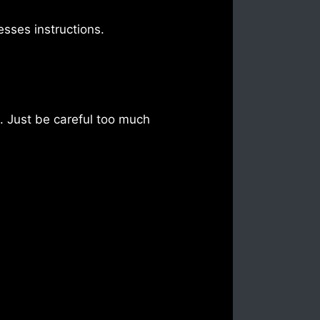
sses instructions.
d. Just be careful too much