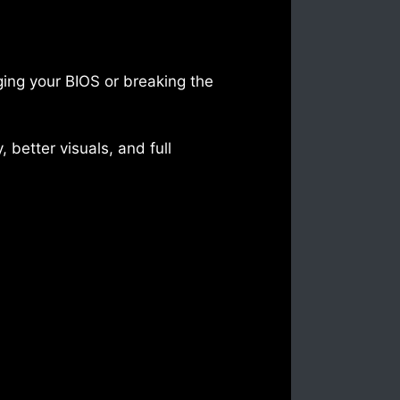
ing your BIOS or breaking the
 better visuals, and full