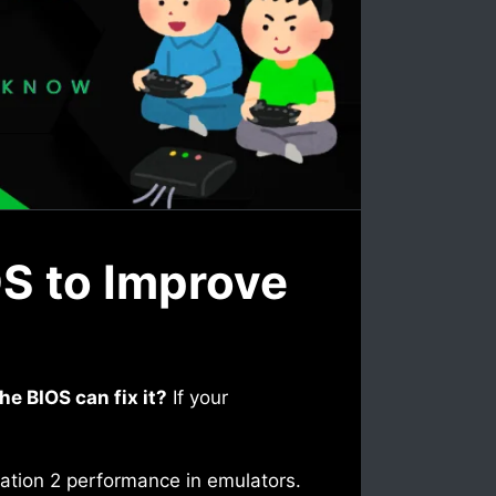
OS to Improve
e BIOS can fix it?
If your
Station 2 performance in emulators.