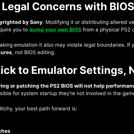
 Legal Concerns with BIOS
pyrighted by Sony
. Modifying it or distributing altered ve
quire you to
dump your own BIOS
from a physical PS2 
reaking emulation it also may violate legal boundaries. If
tures
, not BIOS editing.
ick to Emulator Settings,
ing or patching the PS2 BIOS will not help performan
nsible for system startup they’re not involved in the gam
litchy, your best path forward is:
ches