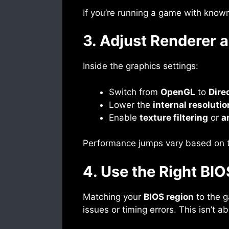
If you’re running a game with known
3. Adjust Renderer a
Inside the graphics settings:
Switch from
OpenGL
to
Dire
Lower the
internal resolutio
Enable
texture filtering
or
a
Performance jumps vary based on the
4. Use the Right BI
Matching your
BIOS region
to the g
issues or timing errors. This isn’t