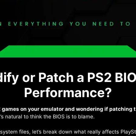
fy or Patch a PS2 BI
Performance?
 games on your emulator and wondering if patching th
s natural to think the BIOS is to blame.
 system files, let’s break down what really affects Play