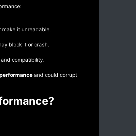
formance:
or make it unreadable.
ay block it or crash.
 and compatibility.
 performance
and could corrupt
rformance?