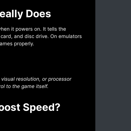
eally Does
en it powers on. It tells the
y card, and disc drive. On emulators
games properly.
visual resolution, or processor
ol to the game itself.
Boost Speed?