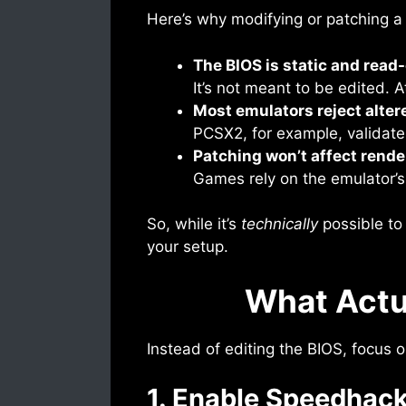
Here’s why modifying or patching a
The BIOS is static and read
It’s not meant to be edited. 
Most emulators reject altere
PCSX2, for example, validates
Patching won’t affect rende
Games rely on the emulator’s c
So, while it’s
technically
possible to 
your setup.
What Actu
Instead of editing the BIOS, focus 
1. Enable Speedhac