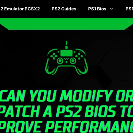
2 Emulator PCSX2
PS2 Guides
PS1 Bios
PS1