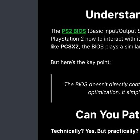
Understan
The
PS2 BIOS
(Basic Input/Output Sy
PlayStation 2 how to interact with 
like
PCSX2
, the BIOS plays a simil
But here’s the key point:
The BIOS doesn’t directly cont
optimization. It simp
Can You Pat
Technically? Yes. But practically?