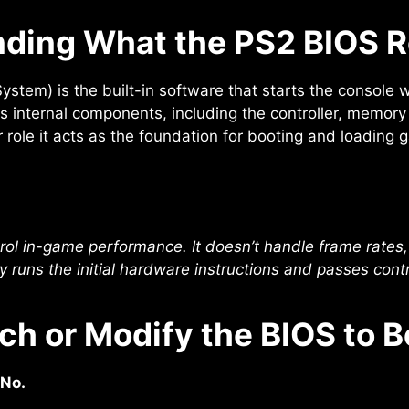
ding What the PS2 BIOS R
stem) is the built-in software that starts the console wh
its internal components, including the controller, memor
ar role it acts as the foundation for booting and loading 
rol in-game performance. It doesn’t handle frame rates, 
ly runs the initial hardware instructions and passes contr
ch or Modify the BIOS to 
 No.