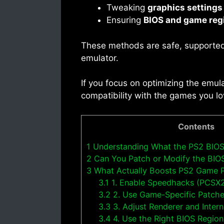
Tweaking
graphics settings
Ensuring
BIOS and game reg
These methods are safe, supported
emulator.
If you focus on optimizing the emula
compatibility with the games you lo
Contents
1
Understanding What the PS2 BIOS
2
Can You Patch or Modify the BIO
3
What Actually Boosts PS2 Game 
3.1
1. Enable Speedhacks (PCSX
3.2
2. Use Game-Specific Patch
3.3
3. Adjust Renderer and Intern
3.4
4. Use the Right BIOS Regio