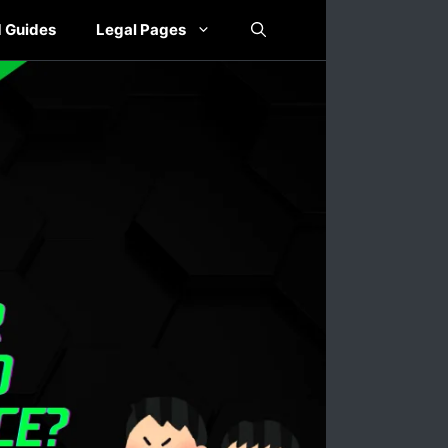
 Guides
Legal Pages