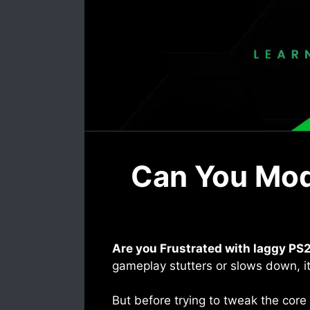
Can You Modi
Are you Frustrated with laggy PS2
gameplay stutters or slows down, it’
But before trying to tweak the core