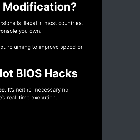
 Modification?
rsions is illegal in most countries.
console you own.
 you’re aiming to improve speed or
 Not BIOS Hacks
ce.
It’s neither necessary nor
e’s real-time execution.