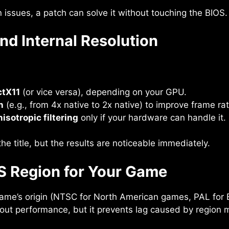
 issues, a patch can solve it without touching the BIOS.
nd Internal Resolution
ctX11
(or vice versa), depending on your GPU.
n
(e.g., from 4x native to 2x native) to improve frame ra
nisotropic filtering
only if your hardware can handle it.
 title, but the results are noticeable immediately.
OS Region for Your Game
ame’s origin (NTSC for North American games, PAL for
 about performance, but it prevents lag caused by region