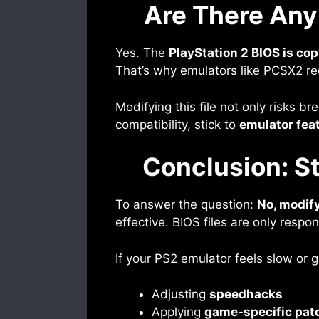
Are There Any
Yes. The
PlayStation 2 BIOS is co
That’s why emulators like PCSX2 re
Modifying this file not only risks b
compatibility, stick to
emulator fea
Conclusion: St
To answer the question:
No, modify
effective. BIOS files are only respo
If your PS2 emulator feels slow or g
Adjusting
speedhacks
Applying
game-specific pat