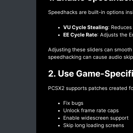
Speedhacks are built-in options ins
VU Cycle Stealing
: Reduces 
EE Cycle Rate
: Adjusts the 
Adjusting these sliders can smooth 
speedhacking can cause audio skips 
2. Use Game-Specif
PCSX2 supports patches created for 
Fix bugs
Unlock frame rate caps
Enable widescreen support
Skip long loading screens