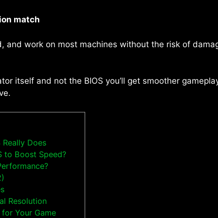
ion match
, and work on most machines without the risk of damag
tor itself and not the BIOS you’ll get smoother gameplay,
ve.
 Really Does
S to Boost Speed?
Performance?
2)
es
al Resolution
n for Your Game