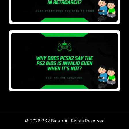
© 2026 PS2 Bios • All Rights Reserved