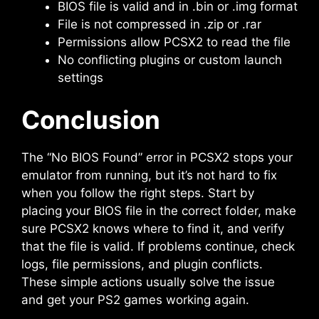
BIOS file is valid and in .bin or .img format
File is not compressed in .zip or .rar
Permissions allow PCSX2 to read the file
No conflicting plugins or custom launch
settings
Conclusion
The “No BIOS Found” error in PCSX2 stops your
emulator from running, but it’s not hard to fix
when you follow the right steps. Start by
placing your BIOS file in the correct folder, make
sure PCSX2 knows where to find it, and verify
that the file is valid. If problems continue, check
logs, file permissions, and plugin conflicts.
These simple actions usually solve the issue
and get your PS2 games working again.