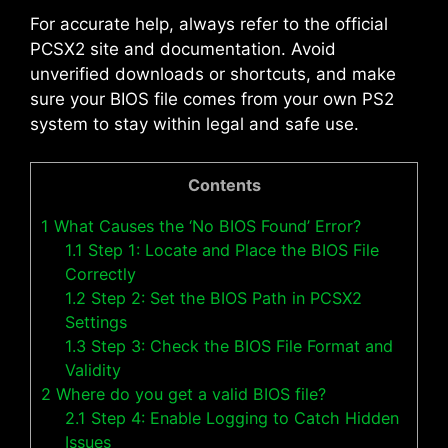
For accurate help, always refer to the official
PCSX2 site and documentation. Avoid
unverified downloads or shortcuts, and make
sure your BIOS file comes from your own PS2
system to stay within legal and safe use.
Contents
1
What Causes the ‘No BIOS Found’ Error?
1.1
Step 1: Locate and Place the BIOS File
Correctly
1.2
Step 2: Set the BIOS Path in PCSX2
Settings
1.3
Step 3: Check the BIOS File Format and
Validity
2
Where do you get a valid BIOS file?
2.1
Step 4: Enable Logging to Catch Hidden
Issues