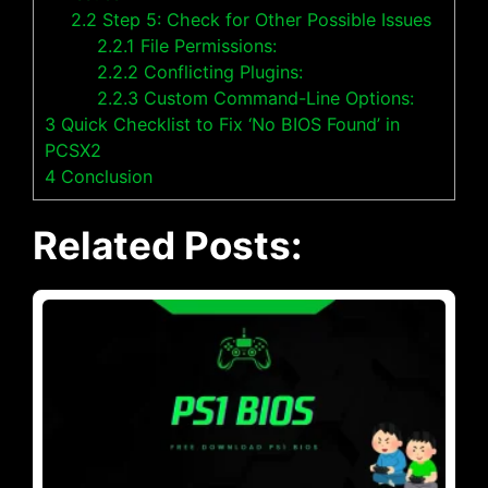
2.2
Step 5: Check for Other Possible Issues
2.2.1
File Permissions:
2.2.2
Conflicting Plugins:
2.2.3
Custom Command-Line Options:
3
Quick Checklist to Fix ‘No BIOS Found’ in
PCSX2
4
Conclusion
Related Posts: