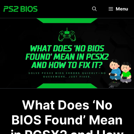
Skip
Menu
to
content
What Does ‘No
BIOS Found’ Mean