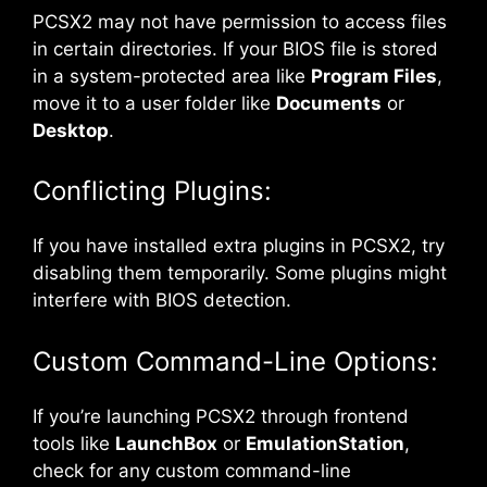
PCSX2 may not have permission to access files
in certain directories. If your BIOS file is stored
in a system-protected area like
Program Files
,
move it to a user folder like
Documents
or
Desktop
.
Conflicting Plugins:
If you have installed extra plugins in PCSX2, try
disabling them temporarily. Some plugins might
interfere with BIOS detection.
Custom Command-Line Options:
If you’re launching PCSX2 through frontend
tools like
LaunchBox
or
EmulationStation
,
check for any custom command-line