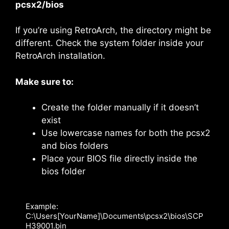
pcsx2/bios
If you’re using RetroArch, the directory might be
different. Check the system folder inside your
RetroArch installation.
Make sure to:
Create the folder manually if it doesn’t
exist
Use lowercase names for both the pcsx2
and bios folders
Place your BIOS file directly inside the
bios folder
Example: 
C:\Users[YourName]\Documents\pcsx2\bios\SCP
H39001.bin