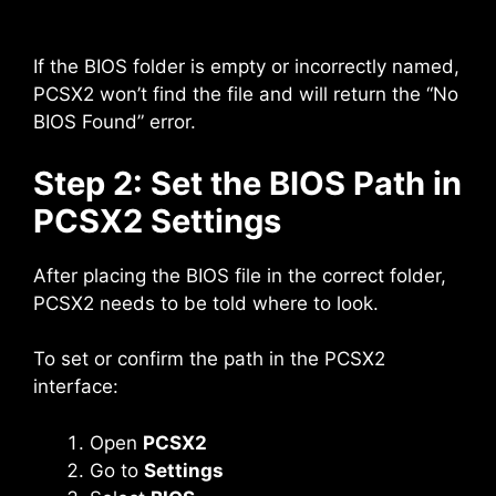
If the BIOS folder is empty or incorrectly named,
PCSX2 won’t find the file and will return the “No
BIOS Found” error.
Step 2: Set the BIOS Path in
PCSX2 Settings
After placing the BIOS file in the correct folder,
PCSX2 needs to be told where to look.
To set or confirm the path in the PCSX2
interface:
Open
PCSX2
Go to
Settings