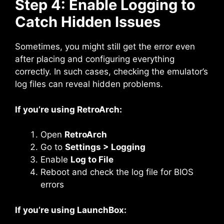
Step 4: Enable Logging to
Catch Hidden Issues
Sometimes, you might still get the error even
after placing and configuring everything
correctly. In such cases, checking the emulator’s
log files can reveal hidden problems.
If you’re using RetroArch:
Open
RetroArch
Go to
Settings > Logging
Enable
Log to File
Reboot and check the log file for BIOS
errors
If you’re using LaunchBox: