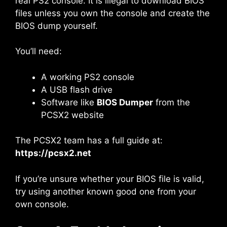
real PS2 console. It is illegal to download BIOS
files unless you own the console and create the
BIOS dump yourself.
You’ll need:
A working PS2 console
A USB flash drive
Software like
BIOS Dumper
from the
PCSX2 website
The PCSX2 team has a full guide at:
https://pcsx2.net
If you’re unsure whether your BIOS file is valid,
try using another known good one from your
own console.