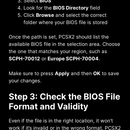
Select
BIOS
Look for the
BIOS Directory
field
Click
Browse
and select the correct
folder where your BIOS file is stored
Once the path is set, PCSX2 should list the
available BIOS file in the selection area. Choose
the one that matches your region, such as
SCPH-70012
or
Europe SCPH-70004
.
Make sure to press
Apply
and then
OK
to save
your changes.
Step 3: Check the BIOS File
Format and Validity
Even if the file is in the right location, it won’t
work if it’s invalid or in the wrong format. PCSX2