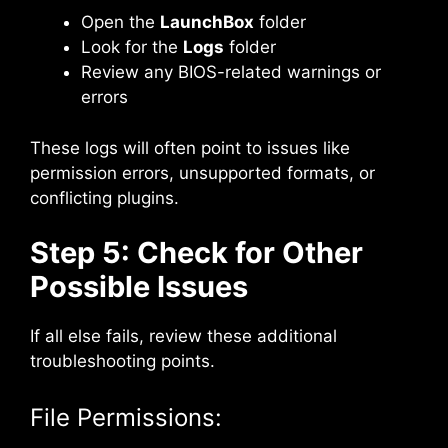
Open the
LaunchBox
folder
Look for the
Logs
folder
Review any BIOS-related warnings or
errors
These logs will often point to issues like
permission errors, unsupported formats, or
conflicting plugins.
Step 5: Check for Other
Possible Issues
If all else fails, review these additional
troubleshooting points.
File Permissions: