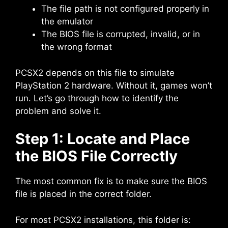
The file path is not configured properly in
the emulator
The BIOS file is corrupted, invalid, or in
the wrong format
PCSX2 depends on this file to simulate
PlayStation 2 hardware. Without it, games won’t
run. Let’s go through how to identify the
problem and solve it.
Step 1: Locate and Place
the BIOS File Correctly
The most common fix is to make sure the BIOS
file is placed in the correct folder.
For most PCSX2 installations, this folder is: