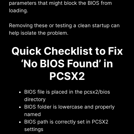
parameters that might block the BIOS from
loading.
Removing these or testing a clean startup can
help isolate the problem.
Quick Checklist to Fix
‘No BIOS Found’ in
PCSX2
BIOS file is placed in the pcsx2/bios
directory
BIOS folder is lowercase and properly
named
BIOS path is correctly set in PCSX2
settings