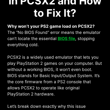
in PCSX2 and How
to Fix It?
Why won’t your PS2 game load on PCSX2?
The “No BIOS Found” error means the emulator
can’t locate the essential
BIOS file
, stopping
everything cold.
PCSX2 is a widely used emulator that lets you
play PlayStation 2 games on your computer. But
without a working BIOS, it won’t even boot.
BIOS stands for Basic Input/Output System. It’s
the core firmware from a PS2 console that
allows PCSX2 to operate like original
PlayStation 2 hardware.
Let’s break down exactly why this issue