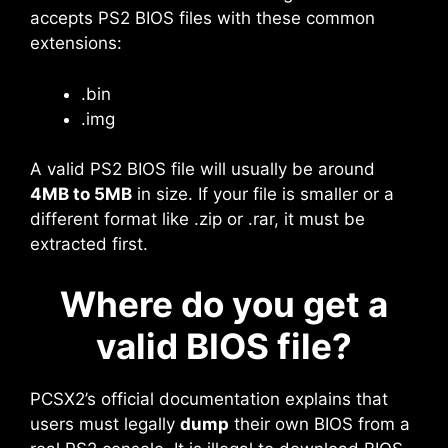
accepts PS2 BIOS files with these common
extensions:
.bin
.img
A valid PS2 BIOS file will usually be around
4MB to 5MB
in size. If your file is smaller or a
different format like .zip or .rar, it must be
extracted first.
Where do you get a
valid BIOS file?
PCSX2’s official documentation explains that
users must legally
dump
their own BIOS from a