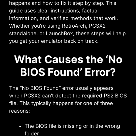
happens and how to fix it step by step. This
guide uses clear instructions, factual
information, and verified methods that work.
Whether you’re using RetroArch, PCSX2
standalone, or LaunchBox, these steps will help
you get your emulator back on track.
What Causes the ‘No
BIOS Found’ Error?
The “No BIOS Found” error usually appears
when PCSX2 can’t detect the required PS2 BIOS
file. This typically happens for one of three
reasons:
The BIOS file is missing or in the wrong
folder