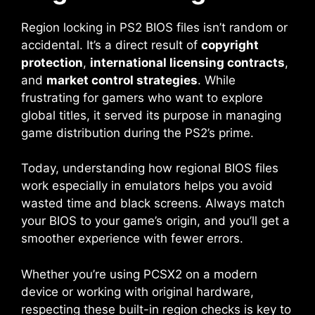
Region locking in PS2 BIOS files isn’t random or
accidental. It’s a direct result of
copyright
protection
,
international licensing contracts
,
and
market control strategies
. While
frustrating for gamers who want to explore
global titles, it served its purpose in managing
game distribution during the PS2’s prime.
Today, understanding how regional BIOS files
work especially in emulators helps you avoid
wasted time and black screens. Always match
your BIOS to your game’s origin, and you’ll get a
smoother experience with fewer errors.
Whether you’re using PCSX2 on a modern
device or working with original hardware,
respecting these built-in region checks is key to