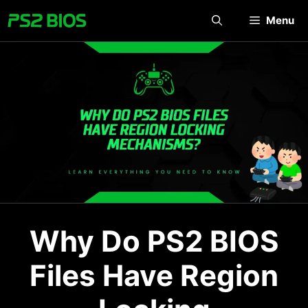
Skip
Menu
to
content
Why Do PS2 BIOS
Files Have Region