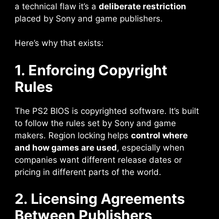
a technical flaw it’s a
deliberate restriction
placed by Sony and game publishers.
Here’s why that exists:
1. Enforcing Copyright
Rules
The PS2 BIOS is copyrighted software. It’s built
to follow the rules set by Sony and game
makers. Region locking helps
control where
and how games are used
, especially when
companies want different release dates or
pricing in different parts of the world.
2. Licensing Agreements
Between Publishers