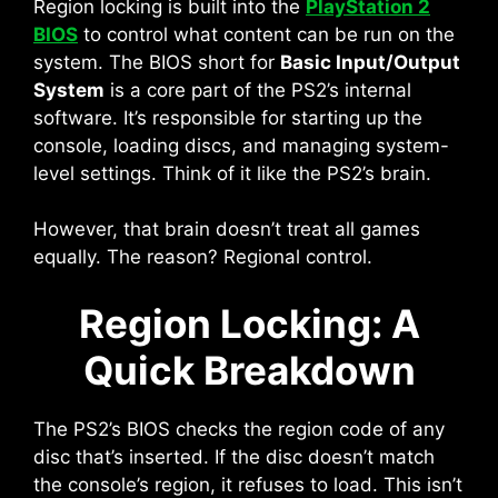
Region locking is built into the
PlayStation 2
BIOS
to control what content can be run on the
system. The BIOS short for
Basic Input/Output
System
is a core part of the PS2’s internal
software. It’s responsible for starting up the
console, loading discs, and managing system-
level settings. Think of it like the PS2’s brain.
However, that brain doesn’t treat all games
equally. The reason? Regional control.
Region Locking: A
Quick Breakdown
The PS2’s BIOS checks the region code of any
disc that’s inserted. If the disc doesn’t match
the console’s region, it refuses to load. This isn’t