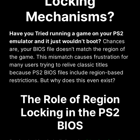
Locking
Mechanisms?
Have you Tried running a game on your PS2
emulator and it just wouldn’t boot?
Chances
are, your BIOS file doesn’t match the region of
the game. This mismatch causes frustration for
many users trying to relive classic titles
because PS2 BIOS files include region-based
restrictions. But why does this even exist?
The Role of Region
Locking in the PS2
BIOS