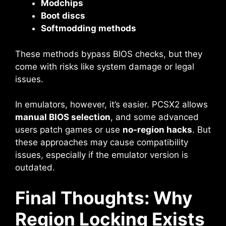
Modchips
Boot discs
Softmodding methods
These methods bypass BIOS checks, but they
come with risks like system damage or legal
issues.
In emulators, however, it’s easier. PCSX2 allows
manual BIOS selection
, and some advanced
users patch games or use
no-region hacks
. But
these approaches may cause compatibility
issues, especially if the emulator version is
outdated.
Final Thoughts: Why
Region Locking Exists