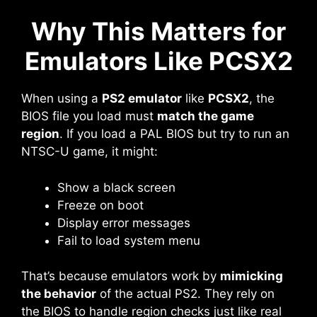
Why This Matters for
Emulators Like PCSX2
When using a
PS2 emulator
like
PCSX2
, the
BIOS file you load must
match the game
region
. If you load a PAL BIOS but try to run an
NTSC-U game, it might:
Show a black screen
Freeze on boot
Display error messages
Fail to load system menu
That’s because emulators work by
mimicking
the behavior
of the actual PS2. They rely on
the BIOS to handle region checks just like real