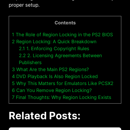
proper setup.
Contents
1
The Role of Region Locking in the PS2 BIOS
2
Region Locking: A Quick Breakdown
2.1
1. Enforcing Copyright Rules
2.2
2. Licensing Agreements Between
Publishers
3
What Are the Main PS2 Regions?
4
DVD Playback Is Also Region Locked
5
Why This Matters for Emulators Like PCSX2
6
Can You Remove Region Locking?
7
Final Thoughts: Why Region Locking Exists
Related Posts: