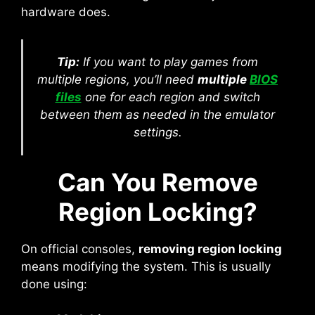
hardware does.
Tip:
If you want to play games from
multiple regions, you’ll need
multiple
BIOS
files
one for each region and switch
between them as needed in the emulator
settings.
Can You Remove
Region Locking?
On official consoles,
removing region locking
means modifying the system. This is usually
done using: