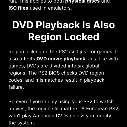
run. This applies to both
physical discs
and
ISO files
used in emulators.
DVD Playback Is Also
Region Locked
Region locking on the PS2 isn’t just for games. It
also affects
DVD movie playback
. Just like with
games, DVDs are divided into six global
regions. The PS2 BIOS checks DVD region
codes, and mismatches result in playback
failure.
So even if you’re only using your PS2 to watch
movies, the region still matters. A European PS2
won’t play American DVDs unless you modify
the system.