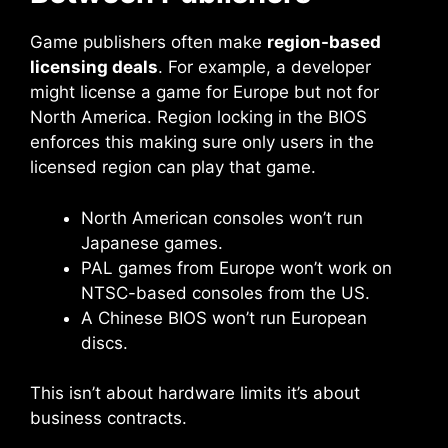
Game publishers often make
region-based
licensing deals
. For example, a developer
might license a game for Europe but not for
North America. Region locking in the BIOS
enforces this making sure only users in the
licensed region can play that game.
North American consoles won’t run
Japanese games.
PAL games from Europe won’t work on
NTSC-based consoles from the US.
A Chinese BIOS won’t run European
discs.
This isn’t about hardware limits it’s about
business contracts.