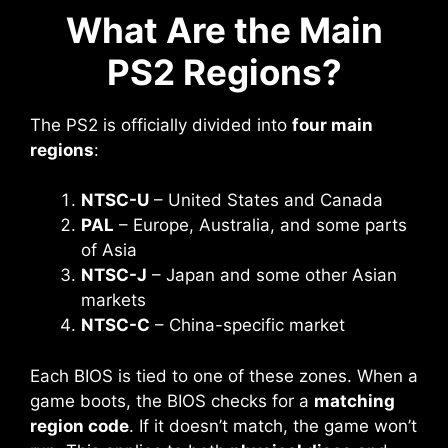
What Are the Main
PS2 Regions?
The PS2 is officially divided into
four main
regions
:
NTSC-U
– United States and Canada
PAL
– Europe, Australia, and some parts
of Asia
NTSC-J
– Japan and some other Asian
markets
NTSC-C
– China-specific market
Each BIOS is tied to one of these zones. When a
game boots, the BIOS checks for a
matching
region code
. If it doesn’t match, the game won’t