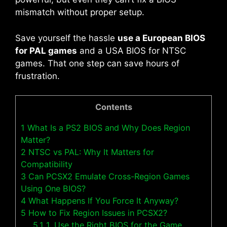
mismatch without proper setup.
Save yourself the hassle
use a European BIOS
for PAL games
and a USA BIOS for NTSC
games. That one step can save hours of
frustration.
Contents
1
What Is a PS2 BIOS and Why Does Region
Matter?
2
NTSC vs PAL: Why It Matters for
Compatibility
3
Can PCSX2 Emulate Cross-Region Games
Using One BIOS?
4
What Happens If You Force It Anyway?
5
How to Fix Region Issues in PCSX2?
5.1
1. Use the Right BIOS for the Game