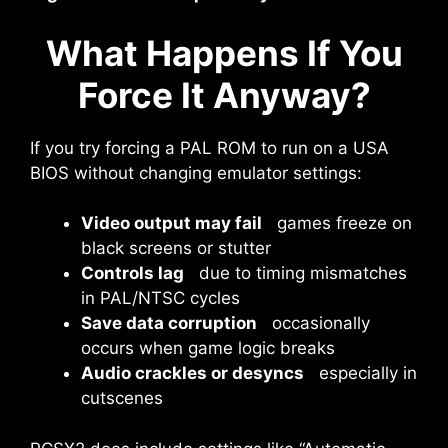
What Happens If You
Force It Anyway?
If you try forcing a PAL ROM to run on a USA
BIOS without changing emulator settings:
Video output may fail
games freeze on
black screens or stutter
Controls lag
due to timing mismatches
in PAL/NTSC cycles
Save data corruption
occasionally
occurs when game logic breaks
Audio crackles or desyncs
especially in
cutscenes