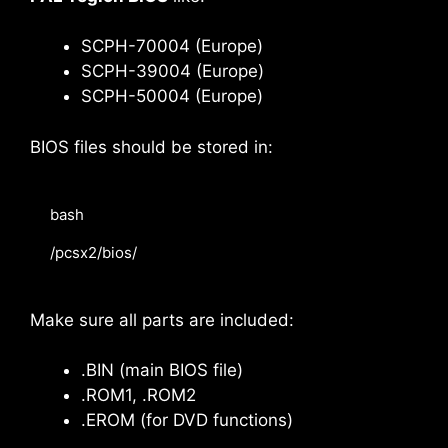
SCPH-70004 (Europe)
SCPH-39004 (Europe)
SCPH-50004 (Europe)
BIOS files should be stored in:
bash

/pcsx2/bios/
Make sure all parts are included:
.BIN (main BIOS file)
.ROM1, .ROM2
.EROM (for DVD functions)