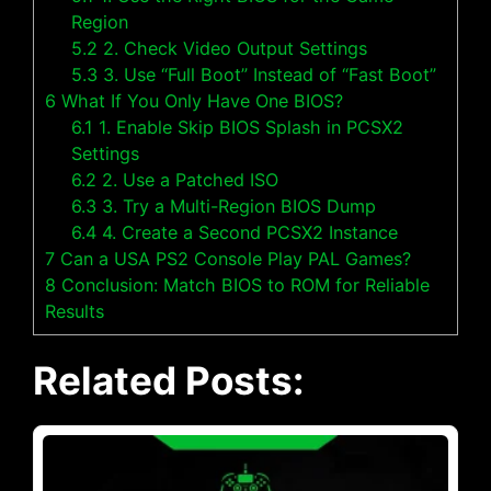
Region
5.2
2. Check Video Output Settings
5.3
3. Use “Full Boot” Instead of “Fast Boot”
6
What If You Only Have One BIOS?
6.1
1. Enable Skip BIOS Splash in PCSX2
Settings
6.2
2. Use a Patched ISO
6.3
3. Try a Multi-Region BIOS Dump
6.4
4. Create a Second PCSX2 Instance
7
Can a USA PS2 Console Play PAL Games?
8
Conclusion: Match BIOS to ROM for Reliable
Results
Related Posts: