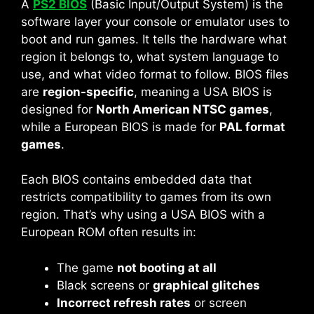
A
PS2 BIOS
(Basic Input/Output System) is the
software layer your console or emulator uses to
boot and run games. It tells the hardware what
region it belongs to, what system language to
use, and what video format to follow. BIOS files
are
region-specific
, meaning a USA BIOS is
designed for
North American NTSC games
,
while a European BIOS is made for
PAL format
games
.
Each BIOS contains embedded data that
restricts compatibility to games from its own
region. That’s why using a USA BIOS with a
European ROM often results in:
The game
not booting at all
Black screens or
graphical glitches
Incorrect refresh rates
or screen