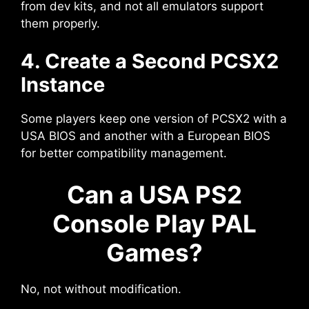
from dev kits, and not all emulators support
them properly.
4. Create a Second PCSX2
Instance
Some players keep one version of PCSX2 with a
USA BIOS and another with a European BIOS
for better compatibility management.
Can a USA PS2
Console Play PAL
Games?
No, not without modification.