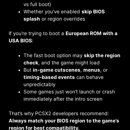
vs full boot)
Whether you’ve enabled
skip BIOS
splash
or region overrides
If you’re trying to boot a
European ROM with a
USA BIOS
:
The fast boot option may
skip the region
check
, and the game might load
But
in-game cutscenes
,
menus
, or
timing-based events
can behave
unpredictably
Some games just won’t launch or crash
immediately after the intro screen
That’s why PCSX2 developers recommend:
Always match your BIOS region to the game’s
region for best compatibility.