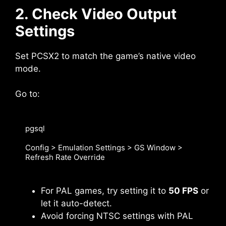
2. Check Video Output
Settings
Set PCSX2 to match the game’s native video
mode.
Go to:
pgsql

Config > Emulation Settings > GS Window > 
Refresh Rate Override
For PAL games, try setting it to
50 FPS
or
let it auto-detect.
Avoid forcing NTSC settings with PAL