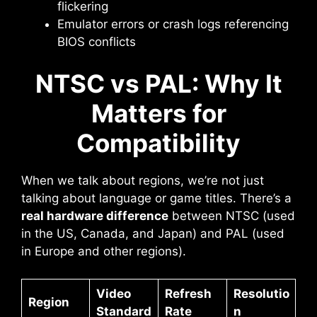
flickering
Emulator errors or crash logs referencing
BIOS conflicts
NTSC vs PAL: Why It
Matters for
Compatibility
When we talk about regions, we’re not just
talking about language or game titles. There’s a
real hardware difference
between NTSC (used
in the US, Canada, and Japan) and PAL (used
in Europe and other regions).
Video
Refresh
Resolutio
Region
Standard
Rate
n