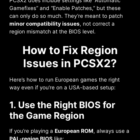
PCSX2 does include settings like “Automatic
Gamefixes” and “Enable Patches,” but these
can only do so much. They’re meant to patch
minor compatibility issues
, not correct a
region mismatch at the BIOS level.
How to Fix Region
Issues in PCSX2?
Here’s how to run European games the right
way even if you’re on a USA-based setup:
1. Use the Right BIOS for
the Game Region
If you’re playing a
European ROM
, always use a
PAL-region BIOS
like: