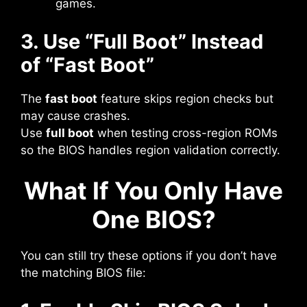
games.
3. Use “Full Boot” Instead
of “Fast Boot”
The
fast boot
feature skips region checks but
may cause crashes.
Use
full boot
when testing cross-region ROMs
so the BIOS handles region validation correctly.
What If You Only Have
One BIOS?
You can still try these options if you don’t have
the matching BIOS file: