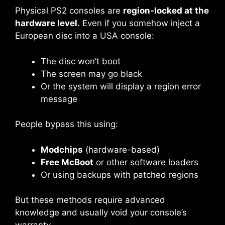
Physical PS2 consoles are
region-locked at the
hardware level.
Even if you somehow inject a
European disc into a USA console:
The disc won’t boot
The screen may go black
Or the system will display a region error
message
People bypass this using:
Modchips
(hardware-based)
Free McBoot
or other software loaders
Or using backups with patched regions
But these methods require advanced
knowledge and usually void your console’s