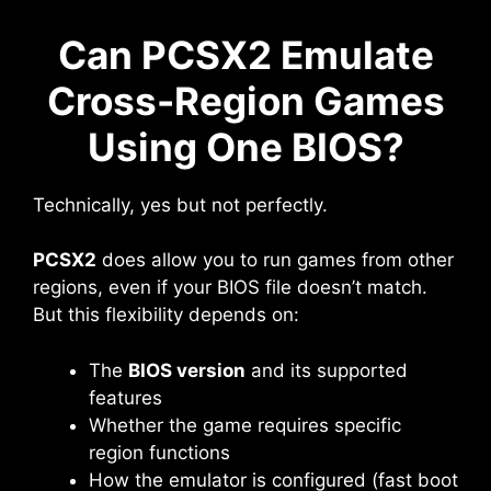
Can PCSX2 Emulate
Cross-Region Games
Using One BIOS?
Technically, yes but not perfectly.
PCSX2
does allow you to run games from other
regions, even if your BIOS file doesn’t match.
But this flexibility depends on:
The
BIOS version
and its supported
features
Whether the game requires specific
region functions
How the emulator is configured (fast boot