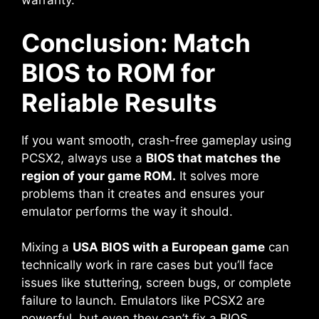
warranty.
Conclusion: Match
BIOS to ROM for
Reliable Results
If you want smooth, crash-free gameplay using
PCSX2, always use a
BIOS that matches the
region of your game ROM.
It solves more
problems than it creates and ensures your
emulator performs the way it should.
Mixing a
USA BIOS with a European game
can
technically work in rare cases but you’ll face
issues like stuttering, screen bugs, or complete
failure to launch. Emulators like PCSX2 are
powerful, but even they can’t fix a BIOS