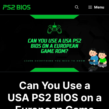
Skip
Menu
to
content
Can You Use a
USA PS2 BIOS on a