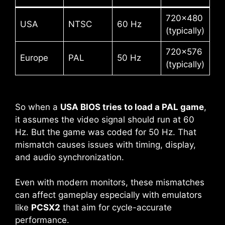
720×480
USA
NTSC
60 Hz
(typically)
720×576
Europe
PAL
50 Hz
(typically)
So when a
USA BIOS tries to load a PAL game
,
it assumes the video signal should run at 60
Hz. But the game was coded for 50 Hz. That
mismatch causes issues with timing, display,
and audio synchronization.
Even with modern monitors, these mismatches
can affect gameplay especially with emulators
like
PCSX2
that aim for cycle-accurate
performance.