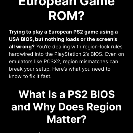
European Game
ROM?
Trying to play a European PS2 game using a
USA BIOS, but nothing loads or the screen’s
all wrong?
You’re dealing with region-lock rules
hardwired into the PlayStation 2’s BIOS. Even on
emulators like PCSX2, region mismatches can
break your setup. Here’s what you need to
know to fix it fast.
What Is a PS2 BIOS
and Why Does Region
Matter?