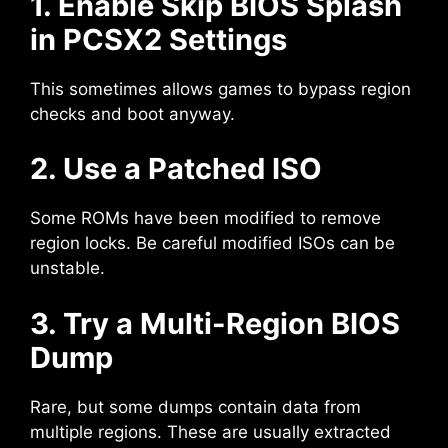
1. Enable Skip BIOS Splash
in PCSX2 Settings
This sometimes allows games to bypass region
checks and boot anyway.
2. Use a Patched ISO
Some ROMs have been modified to remove
region locks. Be careful modified ISOs can be
unstable.
3. Try a Multi-Region BIOS
Dump
Rare, but some dumps contain data from
multiple regions. These are usually extracted