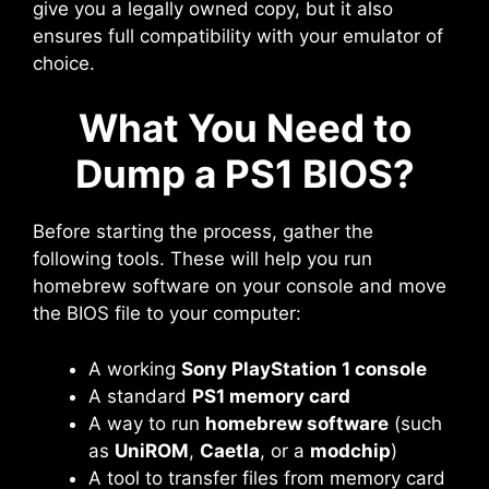
give you a legally owned copy, but it also
ensures full compatibility with your emulator of
choice.
What You Need to
Dump a PS1 BIOS?
Before starting the process, gather the
following tools. These will help you run
homebrew software on your console and move
the BIOS file to your computer:
A working
Sony PlayStation 1 console
A standard
PS1 memory card
A way to run
homebrew software
(such
as
UniROM
,
Caetla
, or a
modchip
)
A tool to transfer files from memory card