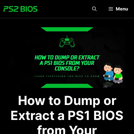
Skip
Menu
to
content
How to Dump or
Extract a PS1 BIOS
from Your