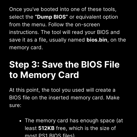
Once you’ve booted into one of these tools,
select the
“Dump BIOS”
or equivalent option
from the menu. Follow the on-screen
instructions. The tool will read your BIOS and
save it as a file, usually named
bios.bin
, on the
memory card.
Step 3: Save the BIOS File
to Memory Card
At this point, the tool you used will create a
BIOS file on the inserted memory card. Make
sure:
The memory card has enough space (at
least
512KB
free, which is the size of
most PS1 BIOS files).