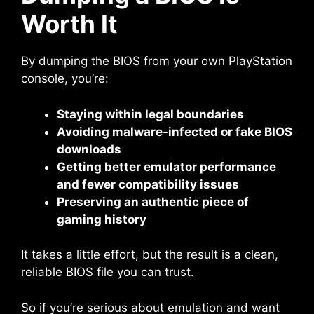
Worth It
By dumping the BIOS from your own PlayStation
console, you’re:
Staying within legal boundaries
Avoiding malware-infected or fake BIOS
downloads
Getting better emulator performance
and fewer compatibility issues
Preserving an authentic piece of
gaming history
It takes a little effort, but the result is a clean,
reliable BIOS file you can trust.
So if you’re serious about emulation and want