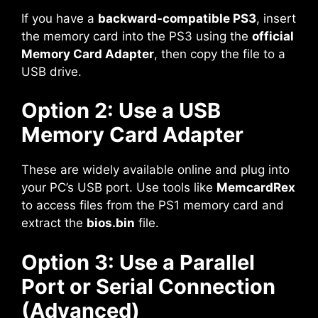
If you have a
backward-compatible PS3
, insert
the memory card into the PS3 using the
official
Memory Card Adapter
, then copy the file to a
USB drive.
Option 2: Use a USB
Memory Card Adapter
These are widely available online and plug into
your PC’s USB port. Use tools like
MemcardRex
to access files from the PS1 memory card and
extract the
bios.bin
file.
Option 3: Use a Parallel
Port or Serial Connection
(Advanced)