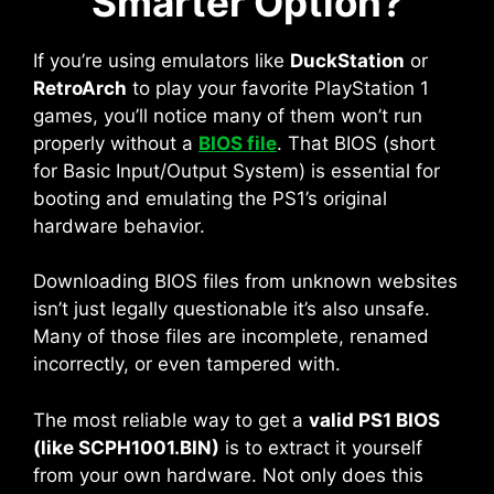
Smarter Option?
If you’re using emulators like
DuckStation
or
RetroArch
to play your favorite PlayStation 1
games, you’ll notice many of them won’t run
properly without a
BIOS file
. That BIOS (short
for Basic Input/Output System) is essential for
booting and emulating the PS1’s original
hardware behavior.
Downloading BIOS files from unknown websites
isn’t just legally questionable it’s also unsafe.
Many of those files are incomplete, renamed
incorrectly, or even tampered with.
The most reliable way to get a
valid PS1 BIOS
(like SCPH1001.BIN)
is to extract it yourself
from your own hardware. Not only does this