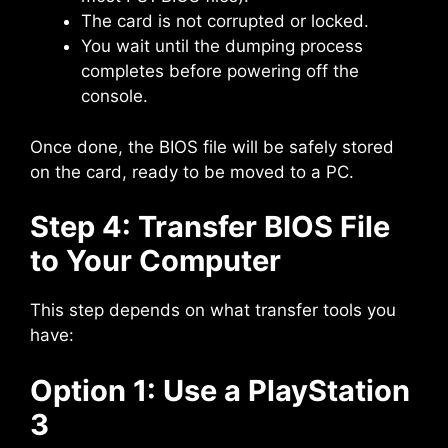
The card is not corrupted or locked.
You wait until the dumping process
completes before powering off the
console.
Once done, the BIOS file will be safely stored
on the card, ready to be moved to a PC.
Step 4: Transfer BIOS File
to Your Computer
This step depends on what transfer tools you
have:
Option 1: Use a PlayStation
3