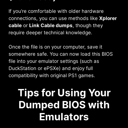
If you’re comfortable with older hardware
connections, you can use methods like
Xplorer
cable
or
Link Cable dumps
, though they
require deeper technical knowledge.
Once the file is on your computer, save it
somewhere safe. You can now load this BIOS
file into your emulator settings (such as
DuckStation or ePSXe) and enjoy full
compatibility with original PS1 games.
Tips for Using Your
Dumped BIOS with
Emulators