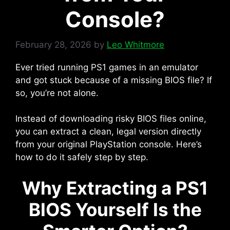
Console?
February 28, 2026
by
Leo Whitmore
Ever tried running PS1 games in an emulator
and got stuck because of a missing BIOS file? If
so, you’re not alone.
Instead of downloading risky BIOS files online,
you can extract a clean, legal version directly
from your original PlayStation console. Here’s
how to do it safely step by step.
Why Extracting a PS1
BIOS Yourself Is the