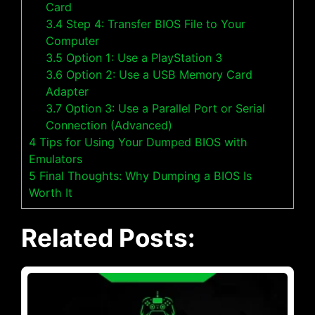
Card
3.4
Step 4: Transfer BIOS File to Your
Computer
3.5
Option 1: Use a PlayStation 3
3.6
Option 2: Use a USB Memory Card
Adapter
3.7
Option 3: Use a Parallel Port or Serial
Connection (Advanced)
4
Tips for Using Your Dumped BIOS with
Emulators
5
Final Thoughts: Why Dumping a BIOS Is
Worth It
Related Posts: