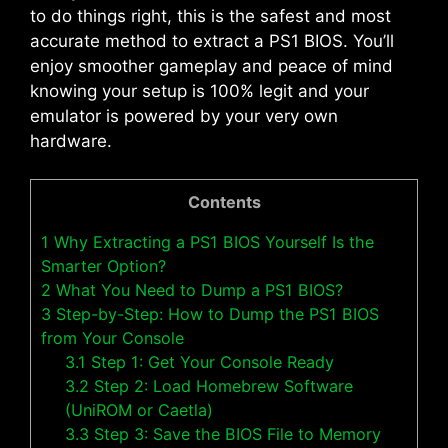
to do things right, this is the safest and most
accurate method to extract a PS1 BIOS. You’ll
enjoy smoother gameplay and peace of mind
knowing your setup is 100% legit and your
emulator is powered by your very own
hardware.
Contents
1
Why Extracting a PS1 BIOS Yourself Is the
Smarter Option?
2
What You Need to Dump a PS1 BIOS?
3
Step-by-Step: How to Dump the PS1 BIOS
from Your Console
3.1
Step 1: Get Your Console Ready
3.2
Step 2: Load Homebrew Software
(UniROM or Caetla)
3.3
Step 3: Save the BIOS File to Memory