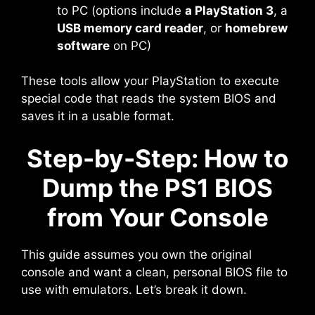
to PC (options include
a PlayStation 3
, a
USB memory card reader
, or
homebrew
software
on PC)
These tools allow your PlayStation to execute
special code that reads the system BIOS and
saves it in a usable format.
Step-by-Step: How to
Dump the PS1 BIOS
from Your Console
This guide assumes you own the original
console and want a clean, personal BIOS file to
use with emulators. Let’s break it down.