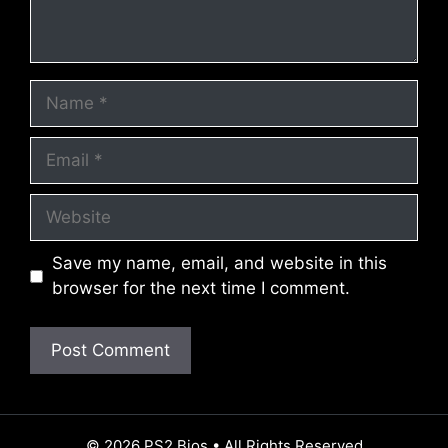
Name
Email
Website
Save my name, email, and website in this
browser for the next time I comment.
© 2026 PS2 Bios • All Rights Reserved