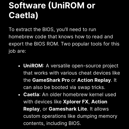
Software (UniROM or
Caetla)
To extract the BIOS, you’ll need to run
homebrew code that knows how to read and
export the BIOS ROM. Two popular tools for this
job are:
UniROM
: A versatile open-source project
that works with various cheat devices like
the
GameShark Pro
or
Action Replay
. It
can also be booted via swap tricks.
Caetla
: An older homebrew kernel used
with devices like
Xplorer FX
,
Action
Replay
, or
Gameshark Lite
. It allows
custom operations like dumping memory
contents, including BIOS.