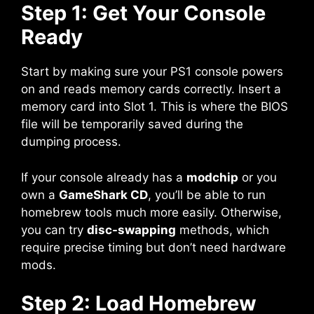
Step 1: Get Your Console
Ready
Start by making sure your PS1 console powers
on and reads memory cards correctly. Insert a
memory card into Slot 1. This is where the BIOS
file will be temporarily saved during the
dumping process.
If your console already has a
modchip
or you
own a
GameShark CD
, you’ll be able to run
homebrew tools much more easily. Otherwise,
you can try
disc-swapping
methods, which
require precise timing but don’t need hardware
mods.
Step 2: Load Homebrew