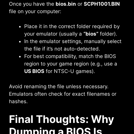
Once you have the
bios.bin
or
SCPH1001.BIN
file on your computer:
Place it in the correct folder required by
your emulator (usually a
“bios”
folder).
In the emulator settings, manually select
the file if it’s not auto-detected.
For best compatibility, match the BIOS
region to your game region (e.g., use a
US BIOS
for NTSC-U games).
Avoid renaming the file unless necessary.
Emulators often check for exact filenames or
hashes.
Final Thoughts: Why
Dumping a BIOS Is