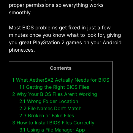
proper permissions so everything works
smoothly.
Most BIOS problems get fixed in just a few
minutes once you know what to look for, giving
you great PlayStation 2 games on your Android
phone.ces.
Contents
1
What AetherSX2 Actually Needs for BIOS
1.1
Getting the Right BIOS Files
2
Why Your BIOS Files Aren’t Working
2.1
Wrong Folder Location
2.2
File Names Don’t Match
2.3
Broken or Fake Files
3
How to Install BIOS Files Correctly
3.1
Using a File Manager App