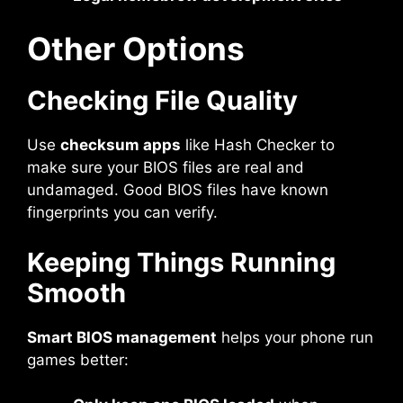
Other Options
Checking File Quality
Use
checksum apps
like Hash Checker to
make sure your BIOS files are real and
undamaged. Good BIOS files have known
fingerprints you can verify.
Keeping Things Running
Smooth
Smart BIOS management
helps your phone run
games better: