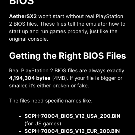
BIOS
AetherSX2
won’t start without real PlayStation
2 BIOS files. These files tell the emulator how to
start up and run games properly, just like the
original console.
Getting the Right BIOS Files
Real PlayStation 2 BIOS files are always exactly
4,194,304 bytes
(4MB). If your file is bigger or
smaller, it’s either broken or fake.
The files need specific names like:
SCPH-70004_BIOS_V12_USA_200.BIN
(for US games)
SCPH-70004_BIOS_V12_EUR_200.BIN