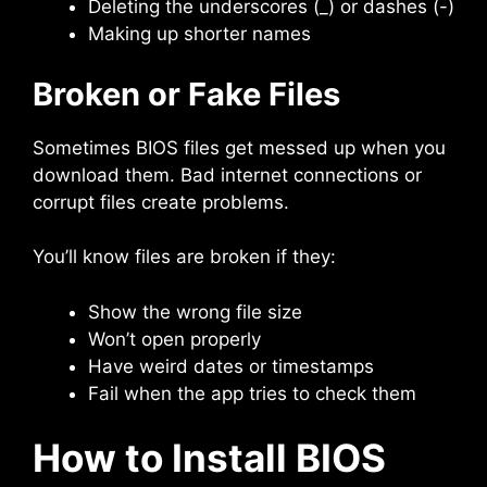
Deleting the underscores (_) or dashes (-)
Making up shorter names
Broken or Fake Files
Sometimes BIOS files get messed up when you
download them. Bad internet connections or
corrupt files create problems.
You’ll know files are broken if they:
Show the wrong file size
Won’t open properly
Have weird dates or timestamps
Fail when the app tries to check them
How to Install BIOS