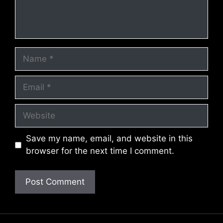
Name
Email
Website
Save my name, email, and website in this
browser for the next time I comment.