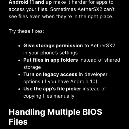
Android 11 and up
make it harder for apps to
access your files. Sometimes AetherSX2 can’t
see files even when they’re in the right place.
Try these fixes:
Give storage permission
to AetherSX2
in your phone’s settings
Put files in app folders
instead of shared
storage
Turn on legacy access
in developer
options (if you have Android 10)
Use the app’s file picker
instead of
copying files manually
Handling Multiple BIOS
Files