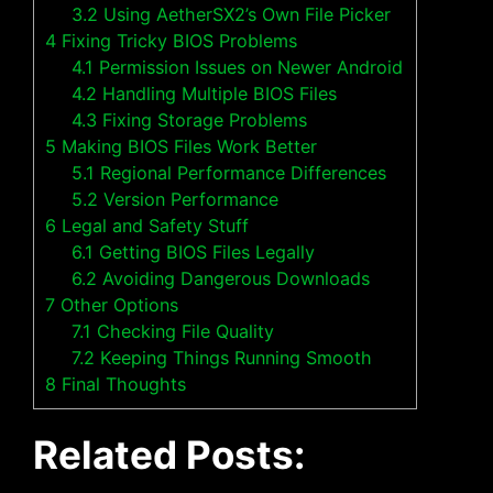
3.2
Using AetherSX2’s Own File Picker
4
Fixing Tricky BIOS Problems
4.1
Permission Issues on Newer Android
4.2
Handling Multiple BIOS Files
4.3
Fixing Storage Problems
5
Making BIOS Files Work Better
5.1
Regional Performance Differences
5.2
Version Performance
6
Legal and Safety Stuff
6.1
Getting BIOS Files Legally
6.2
Avoiding Dangerous Downloads
7
Other Options
7.1
Checking File Quality
7.2
Keeping Things Running Smooth
8
Final Thoughts
Related Posts: