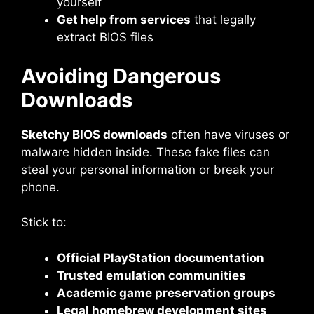
yourself
Get help from services
that legally
extract BIOS files
Avoiding Dangerous
Downloads
Sketchy BIOS downloads
often have viruses or
malware hidden inside. These fake files can
steal your personal information or break your
phone.
Stick to:
Official PlayStation documentation
Trusted emulation communities
Academic game preservation groups
Legal homebrew development sites