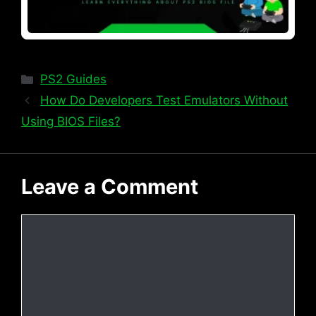
Categories
PS2 Guides
How Do Developers Test Emulators Without
Using BIOS Files?
Leave a Comment
Comment