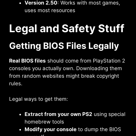
Version 2.50
: Works with most games,
uses most resources
Legal and Safety Stuff
Getting BIOS Files Legally
Real BIOS files
should come from PlayStation 2
consoles you actually own. Downloading them
from random websites might break copyright
rules.
Legal ways to get them:
Extract from your own PS2
using special
homebrew tools
Modify your console
to dump the BIOS