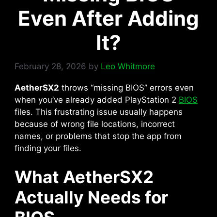
Even After Adding
It?
February 28, 2026
by
Leo Whitmore
AetherSX2
throws “missing BIOS” errors even
when you’ve already added PlayStation 2
BIOS
files. This frustrating issue usually happens
because of wrong file locations, incorrect
names, or problems that stop the app from
finding your files.
What AetherSX2
Actually Needs for