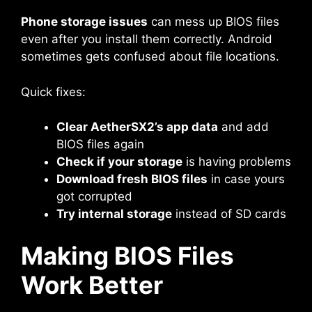
Phone storage issues
can mess up BIOS files
even after you install them correctly. Android
sometimes gets confused about file locations.
Quick fixes:
Clear AetherSX2’s app data
and add
BIOS files again
Check if your storage
is having problems
Download fresh BIOS files
in case yours
got corrupted
Try internal storage
instead of SD cards
Making BIOS Files
Work Better