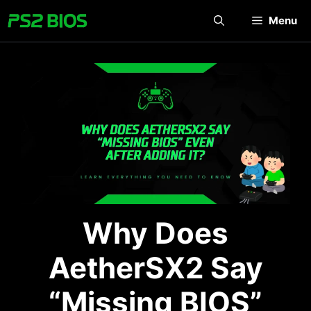
Skip
Menu
to
content
Why Does
AetherSX2 Say
“Missing BIOS”