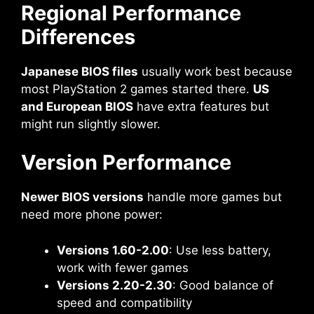
Regional Performance
Differences
Japanese BIOS files
usually work best because
most PlayStation 2 games started there.
US
and European BIOS
have extra features but
might run slightly slower.
Version Performance
Newer BIOS versions
handle more games but
need more phone power:
Versions 1.60-2.00
: Use less battery,
work with fewer games
Versions 2.20-2.30
: Good balance of
speed and compatibility