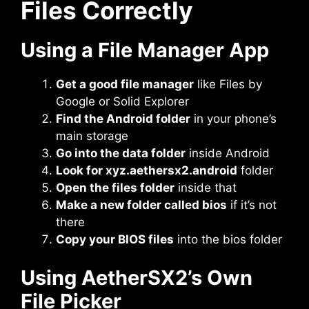
Files Correctly
Using a File Manager App
Get a good file manager
like Files by
Google or Solid Explorer
Find the Android folder
in your phone’s
main storage
Go into the data folder
inside Android
Look for xyz.aethersx2.android
folder
Open the files folder
inside that
Make a new folder called bios
if it’s not
there
Copy your BIOS files
into the bios folder
Using AetherSX2’s Own
File Picker