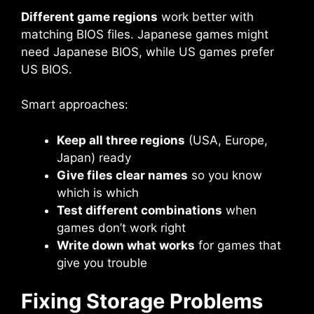
Different game regions
work better with
matching BIOS files. Japanese games might
need Japanese BIOS, while US games prefer
US BIOS.
Smart approaches:
Keep all three regions
(USA, Europe,
Japan) ready
Give files clear names
so you know
which is which
Test different combinations
when
games don’t work right
Write down what works
for games that
give you trouble
Fixing Storage Problems