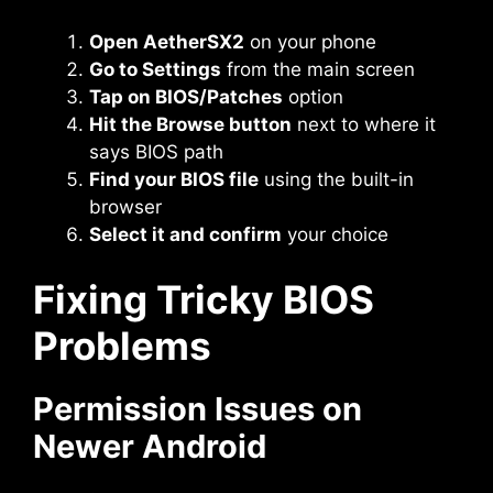
Open AetherSX2
on your phone
Go to Settings
from the main screen
Tap on BIOS/Patches
option
Hit the Browse button
next to where it
says BIOS path
Find your BIOS file
using the built-in
browser
Select it and confirm
your choice
Fixing Tricky BIOS
Problems
Permission Issues on
Newer Android