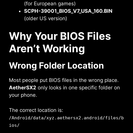
(for European games)
SCPH-39001_BIOS_V7_USA_160.BIN
(older US version)
Why Your BIOS Files
Aren’t Working
Wrong Folder Location
Most people put BIOS files in the wrong place.
AetherSX2
only looks in one specific folder on
your phone.
The correct location is:
/Android/data/xyz.aethersx2.android/files/b
ios/