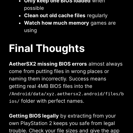
Only keep one BIOS loaded
when
possible
Clean out old cache files
regularly
Watch how much memory
games are
using
Final Thoughts
AetherSX2 missing BIOS errors
almost always
come from putting files in wrong places or
naming them incorrectly. Success means
getting real 4MB BIOS files into the
/Android/data/xyz.aethersx2.android/files/b
folder with perfect names.
ios/
Getting BIOS legally
by extracting from your
own PlayStation 2 keeps you safe from legal
trouble. Check your file sizes and give the app