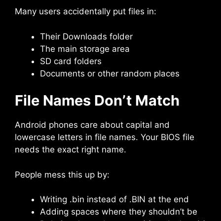
Many users accidentally put files in:
Their Downloads folder
The main storage area
SD card folders
Documents or other random places
File Names Don’t Match
Android phones care about capital and
lowercase letters in file names. Your BIOS file
needs the exact right name.
People mess this up by:
Writing .bin instead of .BIN at the end
Adding spaces where they shouldn’t be