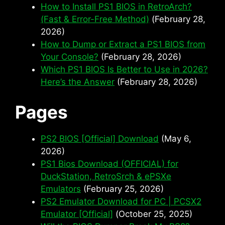
How to Install PS1 BIOS in RetroArch?
(Fast & Error-Free Method)
(February 28,
2026)
How to Dump or Extract a PS1 BIOS from
Your Console?
(February 28, 2026)
Which PS1 BIOS Is Better to Use in 2026?
Here’s the Answer
(February 28, 2026)
Pages
PS2 BIOS [Official] Download
(May 6,
2026)
PS1 Bios Download (OFFICIAL) for
DuckStation, RetroSrch & ePSXe
Emulators
(February 25, 2026)
PS2 Emulator Download for PC | PCSX2
Emulator [Official]
(October 25, 2025)