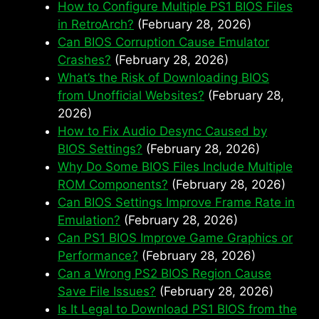
How to Configure Multiple PS1 BIOS Files
in RetroArch?
(February 28, 2026)
Can BIOS Corruption Cause Emulator
Crashes?
(February 28, 2026)
What’s the Risk of Downloading BIOS
from Unofficial Websites?
(February 28,
2026)
How to Fix Audio Desync Caused by
BIOS Settings?
(February 28, 2026)
Why Do Some BIOS Files Include Multiple
ROM Components?
(February 28, 2026)
Can BIOS Settings Improve Frame Rate in
Emulation?
(February 28, 2026)
Can PS1 BIOS Improve Game Graphics or
Performance?
(February 28, 2026)
Can a Wrong PS2 BIOS Region Cause
Save File Issues?
(February 28, 2026)
Is It Legal to Download PS1 BIOS from the