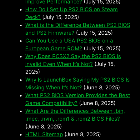
Improve Performance?
(July 15, 2025)
How Do I Set Up PS2 BIOS on Steam
Deck?
(July 15, 2025)
What is the Difference Between PS2 BIOS
and PS2 Firmware?
(July 15, 2025)
Can You Use a USA PS2 BIOS on a
European Game ROM?
(July 15, 2025)
Why Does PCSX2 Say the PS2 BIOS Is
Invalid Even When It’s Not?
(July 15,
2025)
Why Is LaunchBox Saying My PS2 BIOS Is
Missing When It’s Not?
(June 8, 2025)
What PS2 BIOS Version Provides the Best
Game Compatibility?
(June 8, 2025)
What Are the Differences Between .bin,
.mec, .nvm, .rom1 & .rom2 BIOS Files?
(June 8, 2025)
HTML Sitemap
(June 8, 2025)