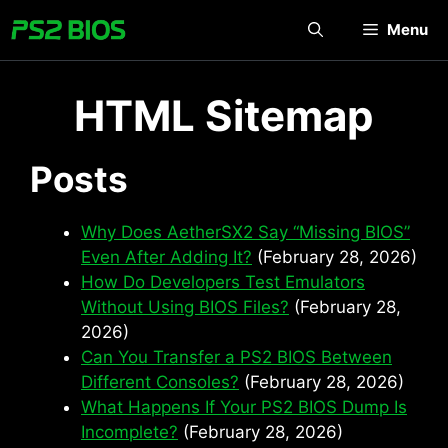
Skip
Menu
to
content
HTML Sitemap
Posts
Why Does AetherSX2 Say “Missing BIOS”
Even After Adding It?
(February 28, 2026)
How Do Developers Test Emulators
Without Using BIOS Files?
(February 28,
2026)
Can You Transfer a PS2 BIOS Between
Different Consoles?
(February 28, 2026)
What Happens If Your PS2 BIOS Dump Is
Incomplete?
(February 28, 2026)