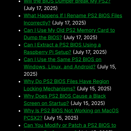
Will the BIOS Dumper Break My PS2?
(July 17, 2025)
What Happens If I Rename PS2 BIOS Files
Incorrectly?
(July 17, 2025)
Can I Use My Old PS2 Memory Card to
Dump the BIOS?
(July 17, 2025)
Can I Extract a PS2 BIOS Using a
Raspberry Pi Setup?
(July 17, 2025)
Can I Use the Same PS2 BIOS on
Windows, Linux, and Android?
(July 15,
2025)
Why Do PS2 BIOS Files Have Region
Locking Mechanisms?
(July 15, 2025)
Why Does PS2 BIOS Cause a Black
Screen on Startup?
(July 15, 2025)
Why Is PS2 BIOS Not Working on MacOS
PCSX2?
(July 15, 2025)
Can You Modify or Patch a PS2 BIOS to