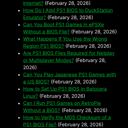
Internet?
(February 28, 2026)
How Do I Add PS1 BIOS to DuckStation
Emulator?
(February 28, 2026)
Can You Boot PS1 Games in ePSXe
Without a BIOS File?
(February 28, 2026)
What Happens If You Use the Wrong
Region PS1 BIOS?
(February 28, 2026)
Are PS1 BIOS Files Required for Netplay
or Multiplayer Modes?
(February 28,
2026)
Can You Play Japanese PS1 Games with
a US BIOS?
(February 28, 2026)
How to Set Up PS1 BIOS in Batocera
Linux?
(February 28, 2026)
Can I Run PS1 Games on RetroPie
Without a BIOS?
(February 28, 2026)
How to Verify the MD5 Checksum of a
PS1 BIOS File?
(February 28, 2026)