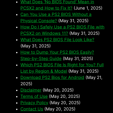
What Does 'No BIOS Found' Mean in
PCSX2 and How to Fix It?
(June 1, 2025)
Can You Use a PS2 BIOS Without a
Physical Console?
(May 31, 2025)
How Do I Safely Use a PS2 BIOS File with
PCSX2 on Windows 11?
(May 31, 2025)
What Does PS2 BIOS File Look Like?
(May 31, 2025)
How to Dump Your PS2 BIOS Easily?
Step-by-Step Guide
(May 31, 2025)
Which PS2 BIOS File Is Right for You? Full
List by Region & Model
(May 31, 2025)
Download PS2 Bios for Android
(May 21,
2025)
Disclaimer
(May 20, 2025)
Terms of Use
(May 20, 2025)
Privacy Policy
(May 20, 2025)
Contact Us
(May 20, 2025)